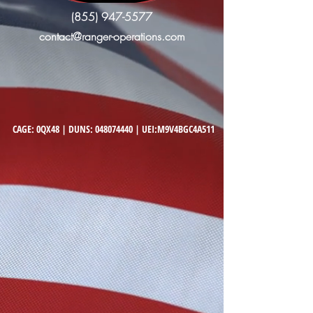
(855) 947-5577
contact@ranger-operations.com
CAGE: 0QX48 | DUNS:
048074440
| UEI:M9V4BGC4A511