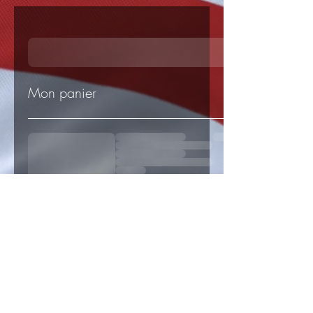
Mon panier