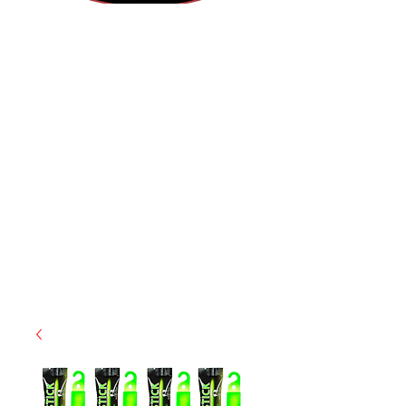
(855) 947-5577
contact@ranger-operations.com
CAGE: 0QX48 | DUNS:
048074440
| UEI:M9V4BGC4A511