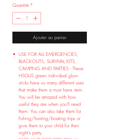
Quantité
*
Ajouter au panier
USE FOR ALL EMERGENCIES,
BLACKOUTS, SURVIVAL KITS,
CAMPING AND PARTIES - These
HSGUS green individual glow
sticks have so many different uses
that make them a must have item.
You will be amazed with how
useful they are when you'll need
them. You can also take them for
fishing/hunting/boating trips or
give them to your child for their
night's party.