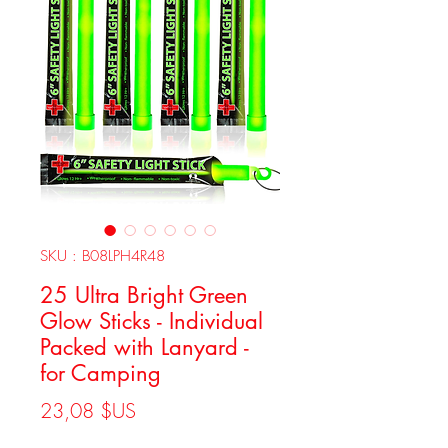
SKU : B08LPH4R48
25 Ultra Bright Green
Glow Sticks - Individual
Packed with Lanyard -
for Camping
Prix
23,08 $US