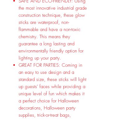
SAFE AND ECO-FRIENDLY: Using
the most innovative industrial grade
construction technique, these glow
sticks are waterproof, non-
flammable and have a non-toxic
chemistry. This means they
guarantee a long lasting and
environmentally friendly option for
lighting up your party.
GREAT FOR PARTIES: Coming in
an easy to use design and a
standard size, these sticks will light
up guests' faces while providing a
unique level of fun which makes it
a perfect choice for Halloween
decorations, Halloween party
supplies, trick-or-treat bags,
Halloween party favors, costume
party and more! Key Product
Features