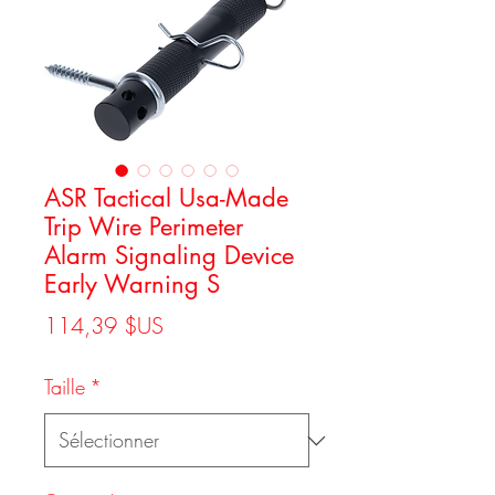
ASR Tactical Usa-Made
Trip Wire Perimeter
Alarm Signaling Device
Early Warning S
Prix
114,39 $US
Taille
*