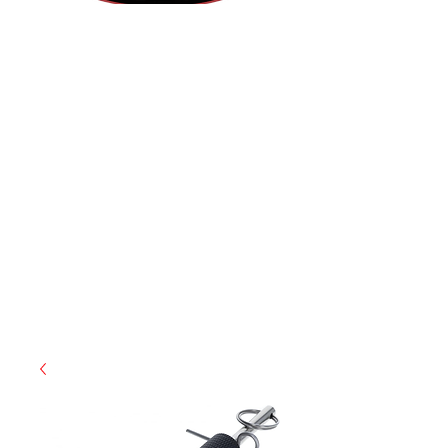
(855) 947-5577
contact@ranger-operations.com
CAGE: 0QX48 | DUNS:
048074440
| UEI:M9V4BGC4A511