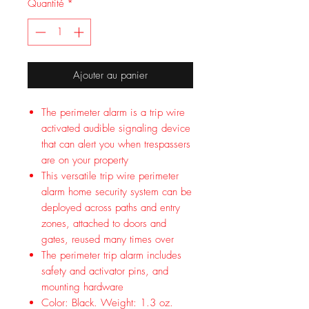
Quantité
*
Ajouter au panier
The perimeter alarm is a trip wire
activated audible signaling device
that can alert you when trespassers
are on your property
This versatile trip wire perimeter
alarm home security system can be
deployed across paths and entry
zones, attached to doors and
gates, reused many times over
The perimeter trip alarm includes
safety and activator pins, and
mounting hardware
Color: Black. Weight: 1.3 oz.