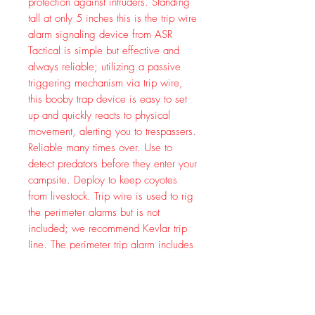
protection against intruders. Standing
tall at only 5 inches this is the trip wire
alarm signaling device from ASR
Tactical is simple but effective and
always reliable; utilizing a passive
triggering mechanism via trip wire,
this booby trap device is easy to set
up and quickly reacts to physical
movement, alerting you to trespassers.
Reliable many times over. Use to
detect predators before they enter your
campsite. Deploy to keep coyotes
from livestock. Trip wire is used to rig
the perimeter alarms but is not
included; we recommend Kevlar trip
line. The perimeter trip alarm includes
instructions, safety and activator pins,
as well as mounting hardware.
Solidly constructed from machined
aluminum and steel. Made in USA.