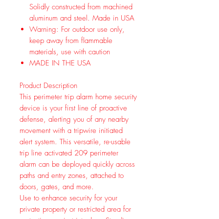
Solidly constructed from machined
aluminum and steel. Made in USA
Warning: For outdoor use only,
keep away from flammable
materials, use with caution
MADE IN THE USA
Product Description
This perimeter trip alarm home security
device is your first line of proactive
defense, alerting you of any nearby
movement with a tripwire initiated
alert system. This versatile, re-usable
trip line activated 209 perimeter
alarm can be deployed quickly across
paths and entry zones, attached to
doors, gates, and more.
Use to enhance security for your
private property or restricted area for