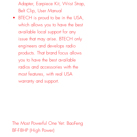
Adapter, Earpiece Kit, Wrist Strap,
Belt Clip, User Manual
BTECH is proud to be in the USA,
which allows you to have the best
available local support for any
issue that may arise. BTECH only
engineers and develops radio
products. That brand focus allows
you to have the best available
radios and accessories with the
most features, with real USA
warranty and support.
The Most Powerful One Yet: BaoFeng
BF-F8HP (High Power)