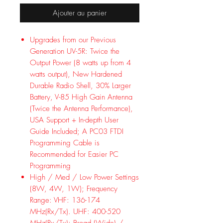
Ajouter au panier
Upgrades from our Previous
Generation UV-5R: Twice the
Output Power (8 watts up from 4
watts output), New Hardened
Durable Radio Shell, 30% Larger
Battery, V-85 High Gain Antenna
(Twice the Antenna Performance),
USA Support + In-depth User
Guide Included; A PC03 FTDI
Programming Cable is
Recommended for Easier PC
Programming
High / Med / Low Power Settings
(8W, 4W, 1W); Frequency
Range: VHF: 136-174
MHz(Rx/Tx). UHF: 400-520
MHz(Rx/Tx); Broad (Wide) /