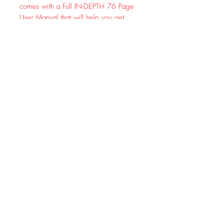
comes with a Full IN-DEPTH 76 Page
User Manual that will help you get
aquatinted with all the New Features!
Much like its little brothers (the BF-F8+
and the UV-5R) the BF-F8HP maintains
full cross accessory compatibility with
all previous UV-5R accessories.
SPECIFICATIONS:
Color: Black
Model: New BAOFENG BF-F8HP
Battery: 2000mAh, 7.4v, Li-ion
Frequency Range: 136-174MHz and
400-520MHz (TX/RX)
Antenna: High Gain Dual Band
Antenna 7" Antenna
Mode of operation: Simple or semi-
duplex