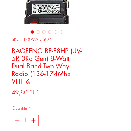
SKU : B00MAULSOK
BAOFENG BF-F8HP (UV-
5R 3Rd Gen) 8-Watt
Dual Band Two-Way
Radio (136-174Mhz
VHF &
Prix
49,80 $US
Quantité
*