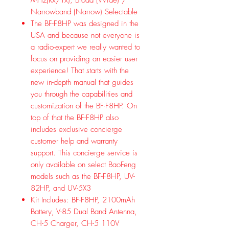
Narrowband (Narrow) Selectable
The BF-F8HP was designed in the
USA and because not everyone is
a radio-expert we really wanted to
focus on providing an easier user
experience! That starts with the
new in-depth manual that guides
you through the capabilities and
customization of the BF-F8HP. On
top of that the BF-F8HP also
includes exclusive concierge
customer help and warranty
support. This concierge service is
only available on select BaoFeng
models such as the BF-F8HP, UV-
82HP, and UV-5X3
Kit Includes: BF-F8HP, 2100mAh
Battery, V-85 Dual Band Antenna,
CH-5 Charger, CH-5 110V