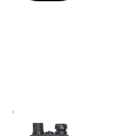
(855) 947-5577
contact@ranger-operations.com
CAGE: 0QX48 | DUNS:
048074440
| UEI:M9V4BGC4A511