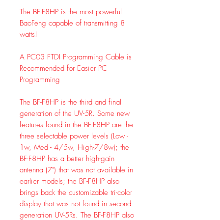
The BF-F8HP is the most powerful
BaoFeng capable of transmitting 8
watts!
A PC03 FTDI Programming Cable is
Recommended for Easier PC
Programming
The BF-F8HP is the third and final
generation of the UV-5R. Some new
features found in the BF-F8HP are the
three selectable power levels (Low -
1w, Med - 4/5w, High-7/8w); the
BF-F8HP has a better high-gain
antenna (7") that was not available in
earlier models; the BF-F8HP also
brings back the customizable tri-color
display that was not found in second
generation UV-5Rs. The BF-F8HP also