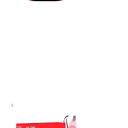
(855) 947-5577
contact@ranger-operations.com
CAGE: 0QX48 | DUNS:
048074440
| UEI:M9V4BGC4A511