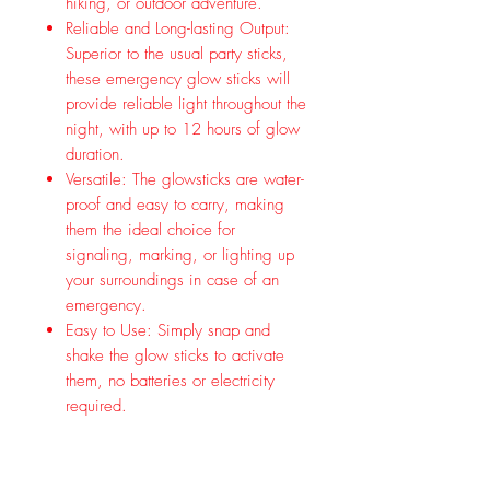
hiking, or outdoor adventure.
Reliable and Long-lasting Output:
Superior to the usual party sticks,
these emergency glow sticks will
provide reliable light throughout the
night, with up to 12 hours of glow
duration.
Versatile: The glowsticks are water-
proof and easy to carry, making
them the ideal choice for
signaling, marking, or lighting up
your surroundings in case of an
emergency.
Easy to Use: Simply snap and
shake the glow sticks to activate
them, no batteries or electricity
required.
Premium Quality: These industrial
grade Glow Sticks offer military
level quality that ensures a perfect