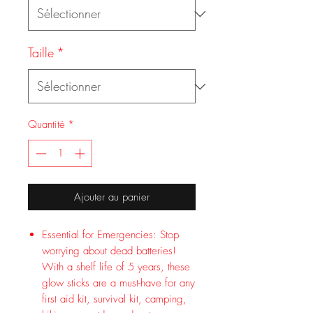
Taille
*
Quantité
*
Ajouter au panier
Essential for Emergencies: Stop
worrying about dead batteries!
With a shelf life of 5 years, these
glow sticks are a must-have for any
first aid kit, survival kit, camping,