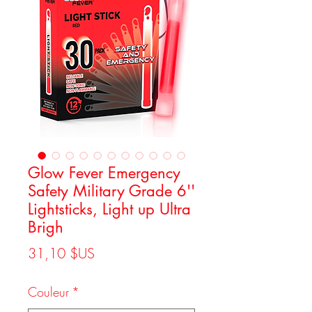
Glow Fever Emergency
Safety Military Grade 6''
Lightsticks, Light up Ultra
Brigh
Prix
31,10 $US
Couleur
*