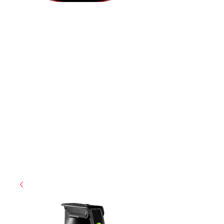
(855) 947-5577
contact@ranger-operations.com
CAGE: 0QX48 | DUNS:
048074440
| UEI:M9V4BGC4A511