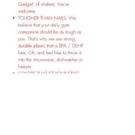
Gadget” of shakers. You’re
welcome
TOUGHER THAN NAILS: We
believe that your daily gym
companion should be as tough as
you. That’s why we use strong,
durable plastic that is BPA / DEHP
free. Oh, and feel free to throw it
into the microwave, dishwasher or
freezer
COLORS THAT FIT YOUR STYLE:
Grenade’s shaker comes in 4
colors so you can claim your style:
Army Green, Black, Gun Metal
Grey, and Desert Tan
GRENADE IS ON YOUR SIDE:
Here at Grenade, we’re all about
hard work and commitment! From
day one, we have continued to