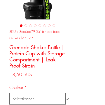
SKU : 8ea6ac79-061b-4bbe-babe-
07be0af65872
Grenade Shaker Bottle |
Protein Cup with Storage
Compartment | Leak
Proof Strain
Prix
18,50 $US
Couleur
*