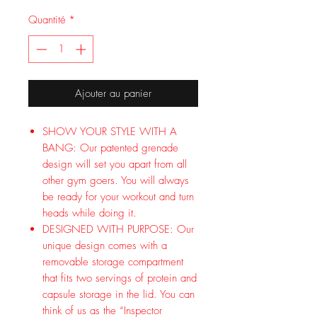
Quantité
*
Ajouter au panier
SHOW YOUR STYLE WITH A
BANG: Our patented grenade
design will set you apart from all
other gym goers. You will always
be ready for your workout and turn
heads while doing it.
DESIGNED WITH PURPOSE: Our
unique design comes with a
removable storage compartment
that fits two servings of protein and
capsule storage in the lid. You can
think of us as the “Inspector