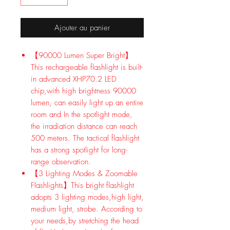
Ajouter au panier
【90000 Lumen Super Bright】
This rechargeable flashlight is built-
in advanced XHP70.2 LED
chip,with high brightness 90000
lumen, can easily light up an entire
room and In the spotlight mode,
the irradiation distance can reach
500 meters. The tactical flashlight
has a strong spotlight for long-
range observation.
【3 Lighting Modes & Zoomable
Flashlights】This bright flashlight
adopts 3 lighting modes,high light,
medium light, strobe. According to
your needs,by stretching the head