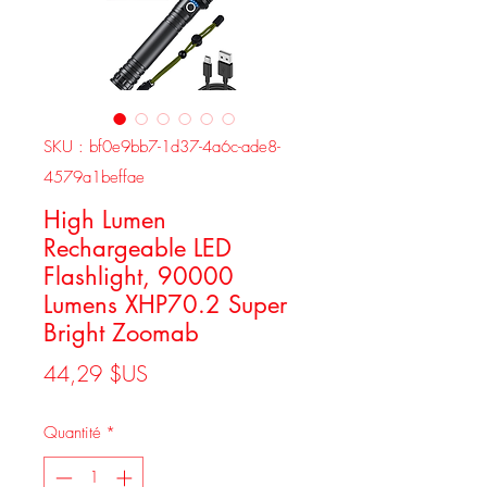
SKU : bf0e9bb7-1d37-4a6c-ade8-
4579a1beffae
High Lumen
Rechargeable LED
Flashlight, 90000
Lumens XHP70.2 Super
Bright Zoomab
Prix
44,29 $US
Quantité
*