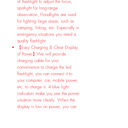
of flashlight to adjust the focus,
spotlight for long-range
observation, Floodlights are used
for lighting large areas, such as
camping, hiking, etc. Especially in
emergency situations you need a
quality flashlight.
【Easy Charging & Clear Display
of Power】We will provide
charging cable for your
convenience to charge the led
flashlight, you can connect it to
your computer, car, mobile power,
etc. to charge it. 4 blue light
indicators make you see the power
situation more clearly. When the
display is low on power, you can
charge the flashlight in time.
【IPX5 Waterproof Flashlight &
Durable 】IPX5 waterproof high