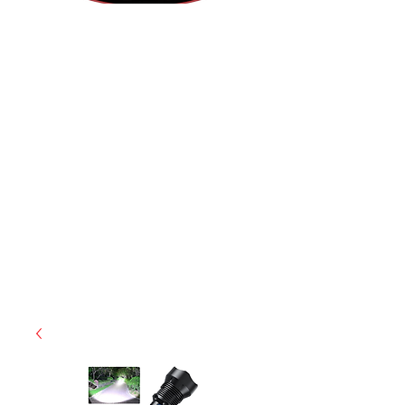
(855) 947-5577
contact@ranger-operations.com
CAGE: 0QX48 | DUNS:
048074440
| UEI:M9V4BGC4A511