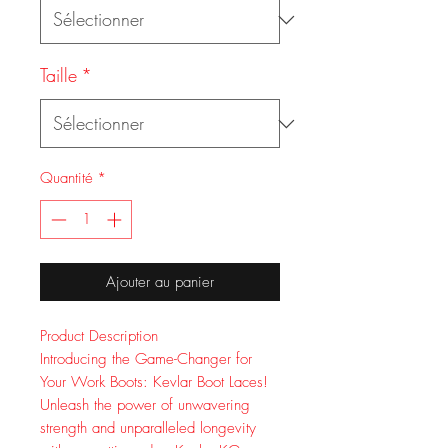
Taille
*
Quantité
*
Ajouter au panier
Product Description
Introducing the Game-Changer for
Your Work Boots: Kevlar Boot Laces!
Unleash the power of unwavering
strength and unparalleled longevity