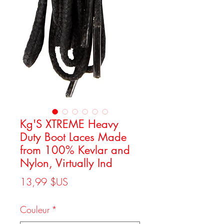
Kg'S XTREME Heavy
Duty Boot Laces Made
from 100% Kevlar and
Nylon, Virtually Ind
Prix
13,99 $US
Couleur
*