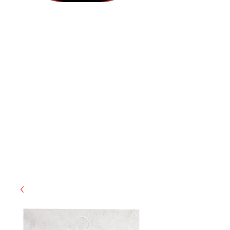
(855) 947-5577
contact@ranger-operations.com
CAGE: 0QX48 | DUNS:
048074440
| UEI:M9V4BGC4A511