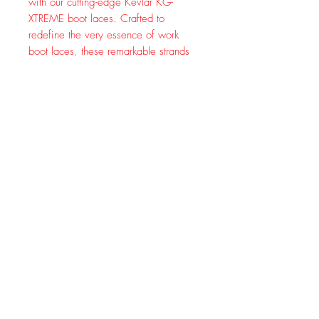
with our cutting-edge Kevlar KG-
XTREME boot laces. Crafted to
redefine the very essence of work
boot laces, these remarkable strands
of innovation are your gateway to a
world where durability knows no
limits.
Picture this: a fusion of ultra-strong
nylon and the legendary toughness of
Kevlar, meticulously intertwined to
create a dynamic duo that stands as a
fortress against wear and tear. Say
goodbye to frayed laces and constant
replacements – our Kevlar womens
and mens boot laces are engineered
to endure the harshest conditions,
making them your steadfast
companion on every step of your
journey.
Whether you're conquering