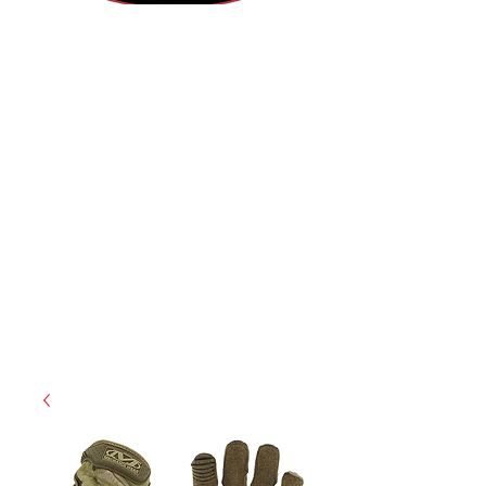
(855) 947-5577
contact@ranger-operations.com
CAGE: 0QX48 | DUNS:
048074440
| UEI:M9V4BGC4A511