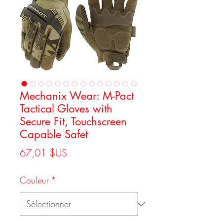
Mechanix Wear: M-Pact
Tactical Gloves with
Secure Fit, Touchscreen
Capable Safet
Prix
67,01 $US
Couleur
*