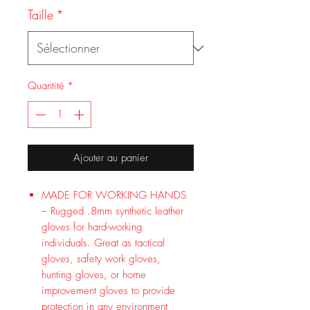
Taille
*
Quantité
*
Ajouter au panier
MADE FOR WORKING HANDS
– Rugged .8mm synthetic leather
gloves for hard-working
individuals. Great as tactical
gloves, safety work gloves,
hunting gloves, or home
improvement gloves to provide
protection in any environment