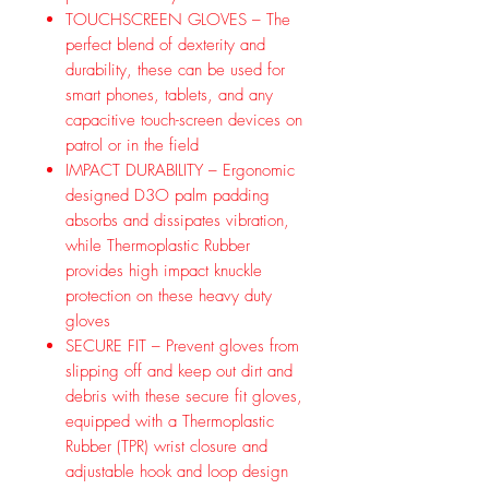
TOUCHSCREEN GLOVES – The
perfect blend of dexterity and
durability, these can be used for
smart phones, tablets, and any
capacitive touch-screen devices on
patrol or in the field
IMPACT DURABILITY – Ergonomic
designed D3O palm padding
absorbs and dissipates vibration,
while Thermoplastic Rubber
provides high impact knuckle
protection on these heavy duty
gloves
SECURE FIT – Prevent gloves from
slipping off and keep out dirt and
debris with these secure fit gloves,
equipped with a Thermoplastic
Rubber (TPR) wrist closure and
adjustable hook and loop design