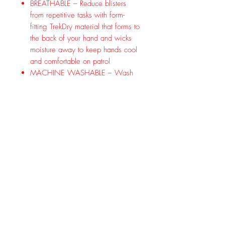
BREATHABLE – Reduce blisters
from repetitive tasks with form-
fitting TrekDry material that forms to
the back of your hand and wicks
moisture away to keep hands cool
and comfortable on patrol
MACHINE WASHABLE – Wash
in warm water and air dry to
maintain long-term performance
Make an M-Pact in the field. The
heavy-duty Thermoplastic Rubber (TPR)
knuckle guard and dedicated finger
guards to reduce impact and abrasion
injuries in the field. The dual-layer
internal fingertip construction
reinforces the thumb and index finger
for improved abrasion resistance,
while the embossed fingertip pattern
improves feel, grip, and overall