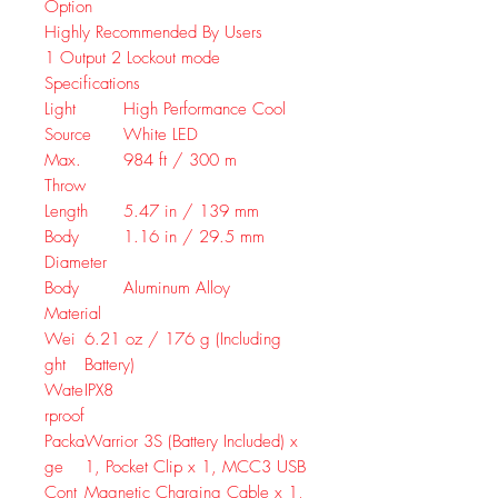
Option
Highly Recommended By Users
1
Output
2
Lockout mode
Specifications
Light
High Performance Cool
Source
White LED
Max.
984 ft / 300 m
Throw
Length
5.47 in / 139 mm
Body
1.16 in / 29.5 mm
Diameter
Body
Aluminum Alloy
Material
Wei
6.21 oz / 176 g (Including
ght
Battery)
Wate
IPX8
rproof
Packa
Warrior 3S (Battery Included) x
ge
1, Pocket Clip x 1, MCC3 USB
Cont
Magnetic Charging Cable x 1,