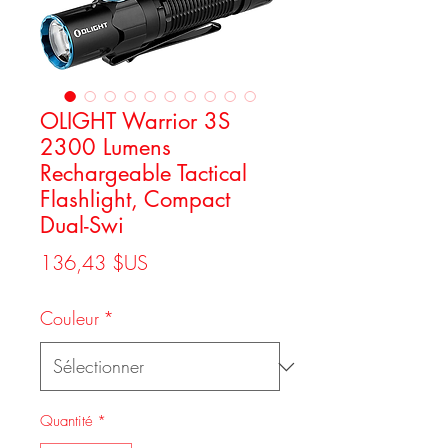
OLIGHT Warrior 3S
2300 Lumens
Rechargeable Tactical
Flashlight, Compact
Dual-Swi
Prix
136,43 $US
Couleur
*
Quantité
*