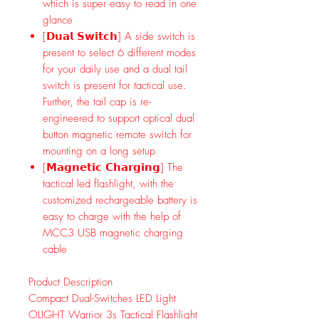
which is super easy to read in one
glance
[𝗗𝘂𝗮𝗹 𝗦𝘄𝗶𝘁𝗰𝗵] A side switch is
present to select 6 different modes
for your daily use and a dual tail
switch is present for tactical use.
Further, the tail cap is re-
engineered to support optical dual
button magnetic remote switch for
mounting on a long setup
[𝗠𝗮𝗴𝗻𝗲𝘁𝗶𝗰 𝗖𝗵𝗮𝗿𝗴𝗶𝗻𝗴] The
tactical led flashlight, with the
customized rechargeable battery is
easy to charge with the help of
MCC3 USB magnetic charging
cable
Product Description
Compact Dual-Switches LED Light
OLIGHT Warrior 3s Tactical Flashlight