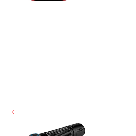
(855) 947-5577
contact@ranger-operations.com
CAGE: 0QX48 | DUNS:
048074440
| UEI:M9V4BGC4A511