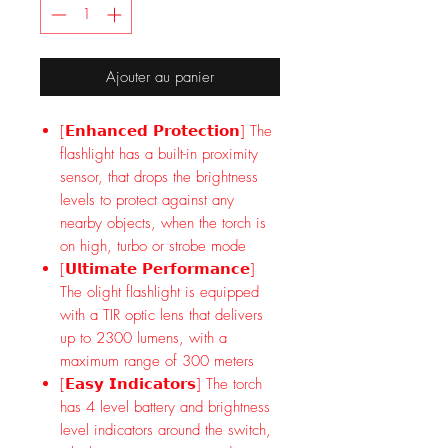
Ajouter au panier
[𝗘𝗻𝗵𝗮𝗻𝗰𝗲𝗱 𝗣𝗿𝗼𝘁𝗲𝗰𝘁𝗶𝗼𝗻] The
flashlight has a built-in proximity
sensor, that drops the brightness
levels to protect against any
nearby objects, when the torch is
on high, turbo or strobe mode
[𝗨𝗹𝘁𝗶𝗺𝗮𝘁𝗲 𝗣𝗲𝗿𝗳𝗼𝗿𝗺𝗮𝗻𝗰𝗲]
The olight flashlight is equipped
with a TIR optic lens that delivers
up to 2300 lumens, with a
maximum range of 300 meters
[𝗘𝗮𝘀𝘆 𝗜𝗻𝗱𝗶𝗰𝗮𝘁𝗼𝗿𝘀] The torch
has 4 level battery and brightness
level indicators around the switch,