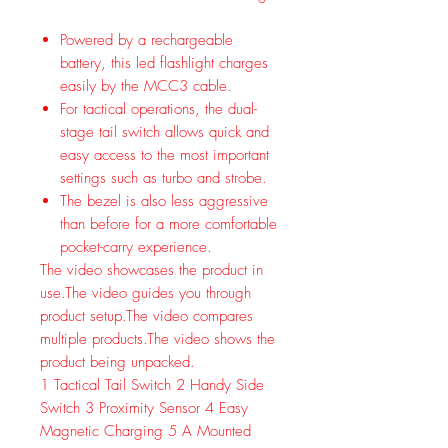
Powered by a rechargeable
battery, this led flashlight charges
easily by the MCC3 cable.
For tactical operations, the dual-
stage tail switch allows quick and
easy access to the most important
settings such as turbo and strobe.
The bezel is also less aggressive
than before for a more comfortable
pocket-carry experience.
The video showcases the product in
use.
The video guides you through
product setup.
The video compares
multiple products.
The video shows the
product being unpacked.
1
Tactical Tail Switch
2
Handy Side
Switch
3
Proximity Sensor
4
Easy
Magnetic Charging
5
A Mounted