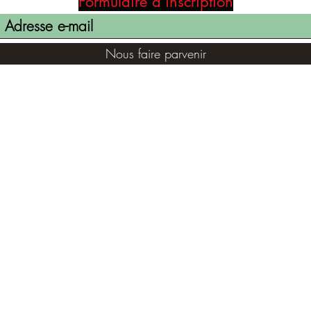
Formulaire d'inscription
Nous faire parvenir
(855) 947-5577
contact@ranger-opertaions.com
©2021 par RANGER-OPERATIONS.com. Fièrement créé avec
Wix.com