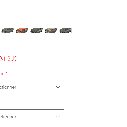
Prix
94 $US
ur
*
ctionner
*
ctionner