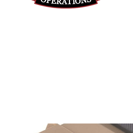
(855) 947-5577
contact@ranger-operations.com
DUNS: 048074440 UEI: 