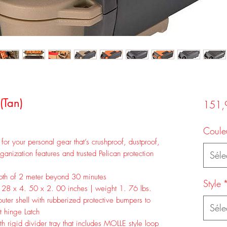
(Tan)
151,
Coule
 for your personal gear that’s crushproof, dustproof,
ganization features and trusted Pelican protection
Séle
epth of 2 meter beyond 30 minutes
Style
 28 x 4. 50 x 2. 00 inches | weight 1. 76 lbs.
ter shell with rubberized protective bumpers to
Séle
t hinge Latch
th rigid divider tray that includes MOLLE style loop