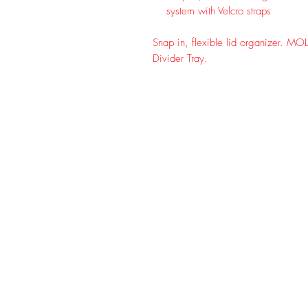
system with Velcro straps
Snap in, flexible lid organizer. MOL
Divider Tray.