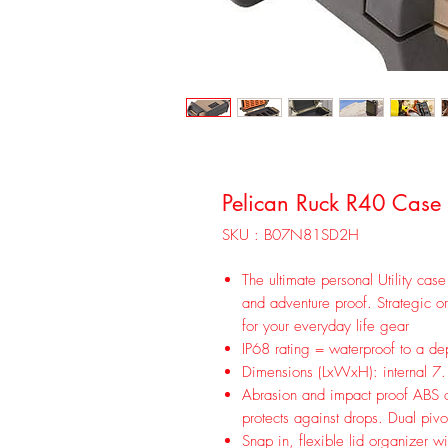
Pelican Ruck R40 Case 
SKU : B07N81SD2H
The ultimate personal Utility case
and adventure proof. Strategic or
for your everyday life gear
IP68 rating = waterproof to a d
Dimensions (LxWxH): internal 7.
Abrasion and impact proof ABS ou
protects against drops. Dual pivo
Snap in, flexible lid organizer wi