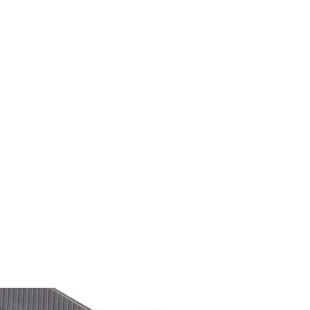
M9V4BGC4A511