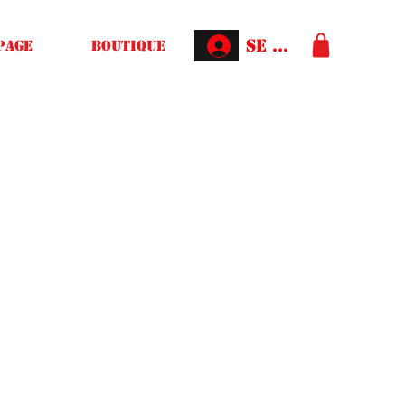
Se connecter
Page
Boutique