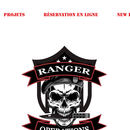
Projets
Réservation en ligne
New 