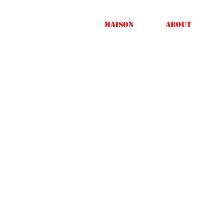
Maison
About