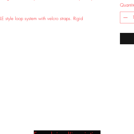
Quantit
LE style loop system with velcro straps. Rigid