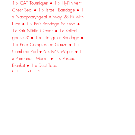
1 x CAT Tourniquet ● 1 x HyFin Vent
Chest Seal ● 1 x Israeli Bandage ● 1
x Nasopharyngeal Airway 28 FR with
Lube ● 1 x Pair Bandage Scissors ●
1x Pair Nitrile Gloves ● 1x Rolled
gauze 3" ● 1 x Triangular Bandage ●
1 x Pack Compressed Gauze ● 1 x
Combine Pad ● 6 x BZK Wipes ● 1
x Permanent Marker ● 1 x Rescue
Blanket ● 1 x Duct Tape
Indestructible Design
Premium 600D nylon is thick, sturdy
and strong. Repels water, wind, dirt
and dust.
Reliable Gear
Includes genuine North American
Rescue (NAR) equipment—0 off-
brands.
Exceptional Organization
Padded 3-tier interior keeps every