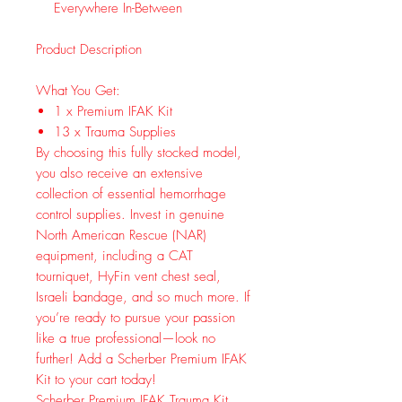
Everywhere In-Between
Product Description
What You Get:
1 x Premium IFAK Kit
13 x Trauma Supplies
By choosing this fully stocked model,
you also receive an extensive
collection of essential hemorrhage
control supplies. Invest in genuine
North American Rescue (NAR)
equipment, including a CAT
tourniquet, HyFin vent chest seal,
Israeli bandage, and so much more. If
you’re ready to pursue your passion
like a true professional—look no
further! Add a Scherber Premium IFAK
Kit to your cart today!
Scherber Premium IFAK Trauma Kit