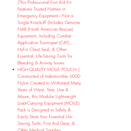
|This Professional First Aid Kit
Features Trusted Names in
Emergency Equipment—Not a
Single Knockoff |Includes Genuine
NAR (North American Rescue)
Equipment, Including Combat
Application Tourniquet (CAT),
HyFin Chest Seal, & Other
Essential, Life-Saving Tools for
Bleeding & Airway Issues
HIGH-QUALITY MOLLE POUCH |
Constructed of Indestructible 600D
Nylon Created to Withstand Many
Years of Wear, Tear, Use &
Abuse, this Modular Lightweight
Load-Carrying Equipment (MOLLE)
Pack is Designed to Safely &
Easily Store Your Essential Life-
Saving Tools, First Aid Gear, &
Other Medical Supplies