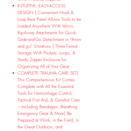
INTUITIVE, EASY-ACCESS
DESIGN | Convenient Hook &
Loop Rear Panel Allows Tools to be
Loaded Anywhere With Velcro,
Rip-Away Attachments for Quick,
Grab-and-Go Detachment in “throw
and go” Situations | Three-Tiered
Storage With Pockets, Loops, &
Sturdy Zipper Enclosure for
Organizing All of Your Gear
COMPLETE TRAUMA CARE SET|
This Comprehensive Kit Comes
Complete with All the Essential
Tools for Hemorrhage Control,
Tactical First Aid, & Gunshot Care
—Including Bandages, Breathing
Emergency Gear & More| Be
Prepared at Work, in the Field, in
the Great Outdoors, and