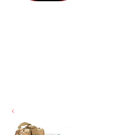
(855) 947-5577
contact@ranger-operations.com
CAGE: 0QX48 | DUNS:
048074440
| UEI:M9V4BGC4A511