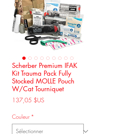
Scherber Premium IFAK
Kit Trauma Pack Fully
Stocked MOLLE Pouch
W/Cat Tourniquet
Prix
137,05 $US
Couleur
*