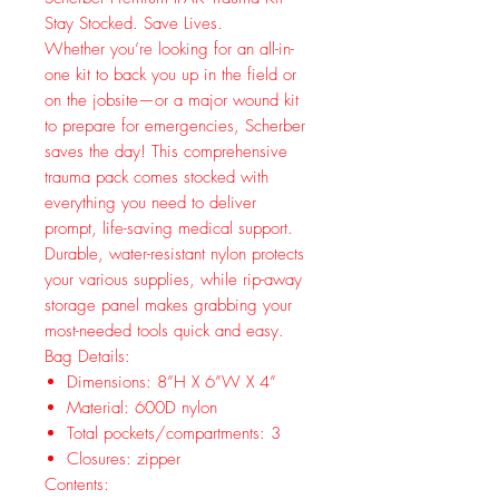
Stay Stocked. Save Lives.
Whether you’re looking for an all-in-
one kit to back you up in the field or
on the jobsite—or a major wound kit
to prepare for emergencies, Scherber
saves the day! This comprehensive
trauma pack comes stocked with
everything you need to deliver
prompt, life-saving medical support.
Durable, water-resistant nylon protects
your various supplies, while rip-away
storage panel makes grabbing your
most-needed tools quick and easy.
Bag Details:
Dimensions: 8”H X 6”W X 4”
Material: 600D nylon
Total pockets/compartments: 3
Closures: zipper
Contents: