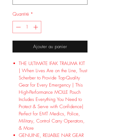
Quantité
*
Ajouter au panier
THE ULTIMATE IFAK TRAUMA KIT
| When Lives Are on the Line, Trust
Scherber to Provide Top-Quality
Gear for Every Emergency | This
High-Performance MOLLE Pouch
Includes Everything You Need to
Protect & Serve with Confidence|
Perfect for EMT Medics, Police,
Military, Control Carry Operators,
& More
GENUINE, RELIABLE NAR GEAR