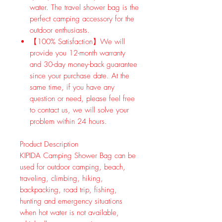
water. The travel shower bag is the
perfect camping accessory for the
outdoor enthusiasts.
【100% Satisfaction】We will
provide you 12-month warranty
and 30-day money-back guarantee
since your purchase date. At the
same time, if you have any
question or need, please feel free
to contact us, we will solve your
problem within 24 hours.
Product Description
KIPIDA Camping Shower Bag can be
used for outdoor camping, beach,
traveling, climbing, hiking,
backpacking, road trip, fishing,
hunting and emergency situations
when hot water is not available,