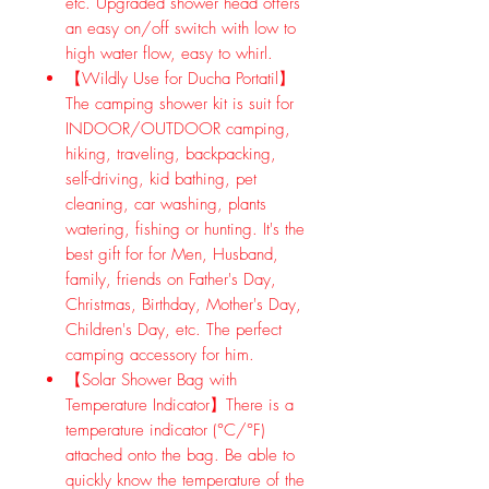
etc. Upgraded shower head offers
an easy on/off switch with low to
high water flow, easy to whirl.
【Wildly Use for Ducha Portatil】
The camping shower kit is suit for
INDOOR/OUTDOOR camping,
hiking, traveling, backpacking,
self-driving, kid bathing, pet
cleaning, car washing, plants
watering, fishing or hunting. It's the
best gift for for Men, Husband,
family, friends on Father's Day,
Christmas, Birthday, Mother's Day,
Children's Day, etc. The perfect
camping accessory for him.
【Solar Shower Bag with
Temperature Indicator】There is a
temperature indicator (°C/°F)
attached onto the bag. Be able to
quickly know the temperature of the