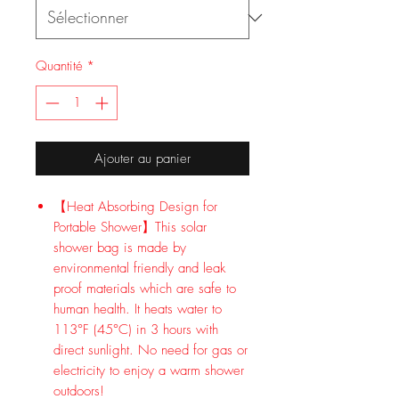
Quantité
*
Ajouter au panier
【Heat Absorbing Design for
Portable Shower】This solar
shower bag is made by
environmental friendly and leak
proof materials which are safe to
human health. It heats water to
113°F (45°C) in 3 hours with
direct sunlight. No need for gas or
electricity to enjoy a warm shower
outdoors!