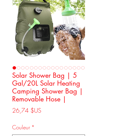
Solar Shower Bag | 5
Gal/20L Solar Heating
Camping Shower Bag |
Removable Hose |
Prix
26,74 $US
Couleur
*