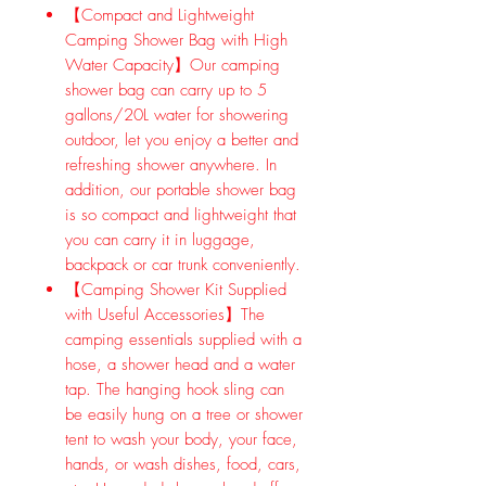
【Compact and Lightweight
Camping Shower Bag with High
Water Capacity】Our camping
shower bag can carry up to 5
gallons/20L water for showering
outdoor, let you enjoy a better and
refreshing shower anywhere. In
addition, our portable shower bag
is so compact and lightweight that
you can carry it in luggage,
backpack or car trunk conveniently.
【Camping Shower Kit Supplied
with Useful Accessories】The
camping essentials supplied with a
hose, a shower head and a water
tap. The hanging hook sling can
be easily hung on a tree or shower
tent to wash your body, your face,
hands, or wash dishes, food, cars,