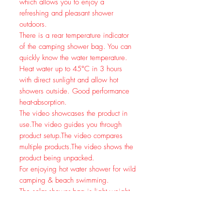
which allows you to enjoy a
refreshing and pleasant shower
outdoors.
There is a rear temperature indicator
of the camping shower bag. You can
quickly know the water temperature.
Heat water up to 45°C in 3 hours
with direct sunlight and allow hot
showers outside. Good performance
heat-absorption.
The video showcases the product in
use.
The video guides you through
product setup.
The video compares
multiple products.
The video shows the
product being unpacked.
For enjoying hot water shower for wild
camping & beach swimming.
The solar shower bag is light weight
& foldable, easy for carry & storage.
It can be easily hung on a tree or