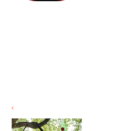
(855) 947-5577
contact@ranger-operations.com
CAGE: 0QX48 | DUNS:
048074440
| UEI:M9V4BGC4A511