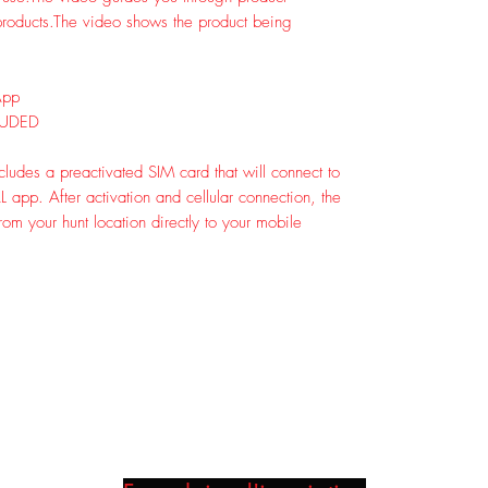
roducts.
The video shows the product being
App
LUDED
ludes a preactivated SIM card that will connect to
app. After activation and cellular connection, the
om your hunt location directly to your mobile