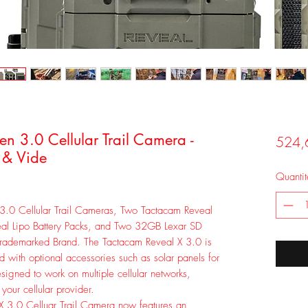
 3.0 Cellular Trail Camera -
524,
 & Vide
Quantit
3.0 Cellular Trail Cameras, Two Tactacam Reveal
eal Lipo Battery Packs, and Two 32GB Lexar SD
Trademarked Brand. The Tactacam Reveal X 3.0 is
d with optional accessories such as solar panels for
esigned to work on multiple cellular networks,
 your cellular provider.
 3.0 Celluar Trail Camera now features an