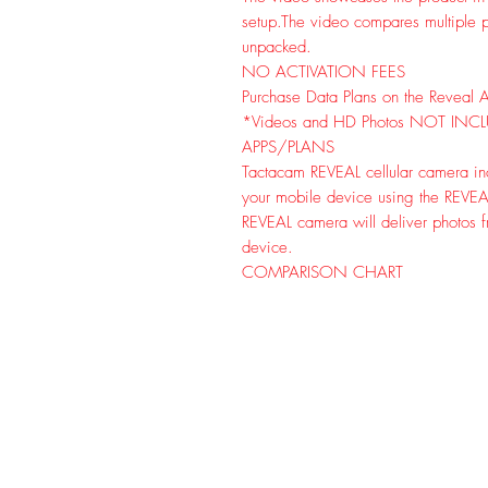
setup.
The video compares multiple p
unpacked.
NO ACTIVATION FEES
Purchase Data Plans on the Reveal 
*Videos and HD Photos NOT INC
APPS/PLANS
Tactacam REVEAL cellular camera inc
your mobile device using the REVEAL 
REVEAL camera will deliver photos fr
device.
COMPARISON CHART