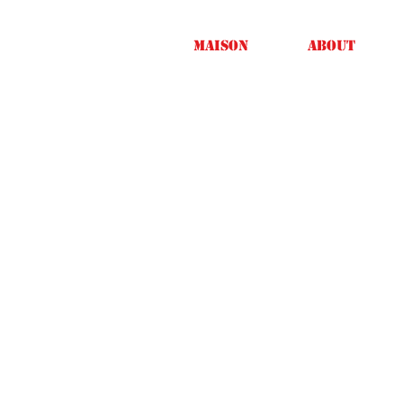
Maison
About