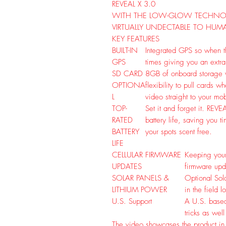
REVEAL X 3.0
WITH THE LOW-GLOW TECHNOL
VIRTUALLY UNDECTABLE TO HUM
KEY FEATURES
BUILT-IN
Integrated GPS so when the
GPS
times giving you an extra
SD CARD
8GB of onboard storage w
OPTIONA
flexibility to pull cards 
L
video straight to your mo
TOP-
Set it and forget it. REVE
RATED
battery life, saving you 
BATTERY
your spots scent free.
LIFE
CELLULAR FIRMWARE
Keeping your
UPDATES
firmware upd
SOLAR PANELS &
Optional Sol
LITHIUM POWER
in the field 
U.S. Support
A U.S. based
tricks as wel
The video showcases the product in