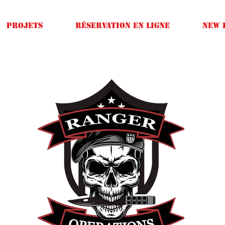
Projets
Réservation en ligne
New 