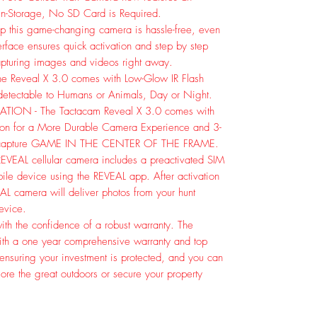
-in-Storage, No SD Card is Required.
 this game-changing camera is hassle-free, even
nterface ensures quick activation and step by step
capturing images and videos right away.
Reveal X 3.0 comes with Low-Glow IR Flash
ndetectable to Humans or Animals, Day or Night.
ION - The Tactacam Reveal X 3.0 comes with
tion for a More Durable Camera Experience and 3-
to capture GAME IN THE CENTER OF THE FRAME.
VEAL cellular camera includes a preactivated SIM
bile device using the REVEAL app. After activation
EAL camera will deliver photos from your hunt
device.
th the confidence of a robust warranty. The
th a one year comprehensive warranty and top
 ensuring your investment is protected, and you can
re the great outdoors or secure your property