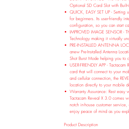
Optional SD Card Slot with Built
QUICK, EASY SET UP - Setting up
for beginners. Its user-friendly i
configuration, so you can start 
IMPROVED IMAGE SENSOR - The 
Technology making it virtually u
PRE-INSTALLED ANTENNA LOCAT
anew Pre-Installed Antenna Loca
Shot Burst Mode helping you 
USER-FRIENDLY APP - Tactacam RE
card that will connect to your mo
and cellular connection, the REV
location directly to your mobile 
Warranty Assurance: Rest easy wi
Tactacam Reveal X 3.0 comes wi
notch in-house customer service,
enjoy peace of mind as you explo
Product Description