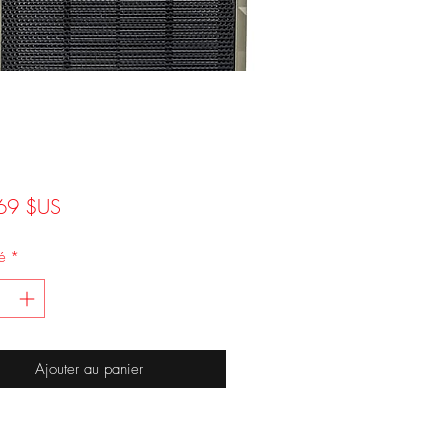
Prix
69 $US
é
*
Ajouter au panier