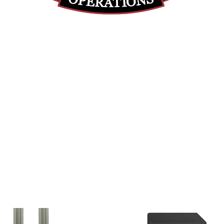
(855) 947-5577
contact@ranger-operations.com
DUNS: 048074440 UEI: 