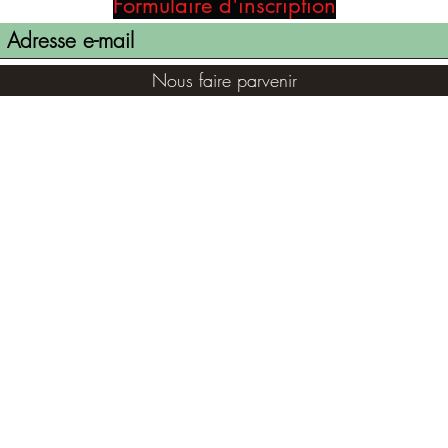
Formulaire d'inscription
Nous faire parvenir
(855) 947-5577
contact@ranger-opertaions.com
©2021 par RANGER-OPERATIONS.com. Fièrement créé avec
Wix.com