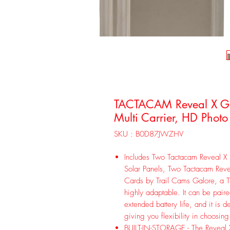
TACTACAM Reveal X Gen
Multi Carrier, HD Photo
SKU : B0D87JWZHV
Includes Two Tactacam Reveal X 
Solar Panels, Two Tactacam Rev
Cards by Trail Cams Galore, a 
highly adaptable. It can be paire
extended battery life, and it is d
giving you flexibility in choosing
BUILT-IN-STORAGE - The Reveal X