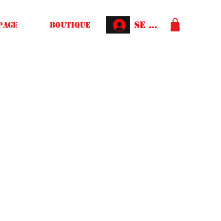
Se connecter
Page
Boutique