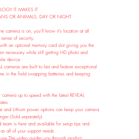
OGY IT MAKES IT
ANS OR ANIMALS, DAY OR NIGHT
 camera is on, you’ll know it’s location at all
 sense of security.
ith an optional memory card slot giving you the
when necessary while still getting HD photo and
bile device.
AL cameras are built to last and feature exceptional
time in the field swapping batteries and keeping
 camera up to speed with the latest REVEAL
ates
ar and Lithium power options can keep your camera
longer (Sold separately)
 team is here and available for setup tips and
l as all of your support needs
 use.
The video guides you through product