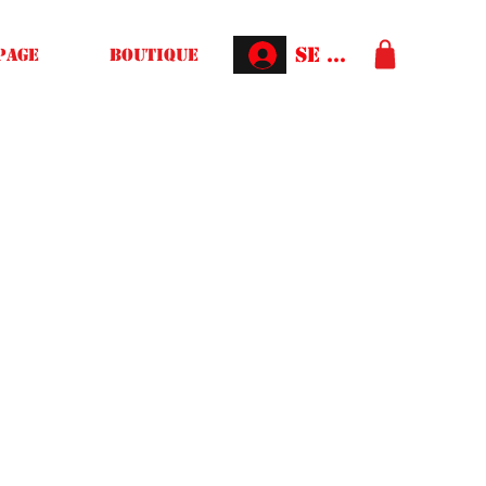
Se connecter
Page
Boutique