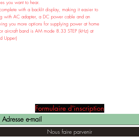
ies you want to hear.
plete with a backlit display, making it easier to
long with AC adapter, a DC power cable and an
iving you more options for supplying power at home
for aircraft band is AM mode 8.33 STEP (kHz) at
d Upper)
Formulaire d'inscription
Nous faire parvenir