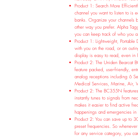
Product 1: Search More Efficien
channel you want to listen to is
banks. Organize your channels by
other way you prefer. Alpha Tagg
you can keep track of who you ar
Product 1: Lightweight, Portable
with you on the road, or on outin
display is easy to read, even in 
Product 2: The Uniden Bearcat 
feature packed, user-friendly, ent
analog receptions including 6 Se
Medical Services, Marine, Air, 
Product 2: The BC355N features
instantly tunes to signals from n
makes it easier to find active fr
happenings and emergencies in
Product 2: You can save up to 30
preset frequencies. So whenever
for any service category, you can