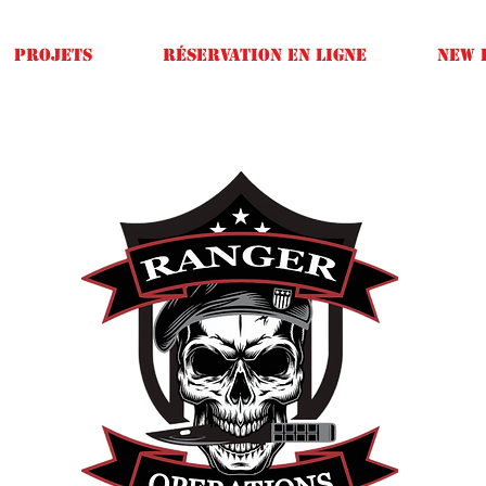
Projets
Réservation en ligne
New 