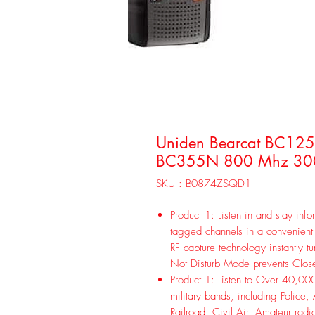
Uniden Bearcat BC125
BC355N 800 Mhz 300
SKU : B0874ZSQD1
Product 1: Listen in and stay inf
tagged channels in a convenient 
RF capture technology instantly t
Not Disturb Mode prevents Close
Product 1: Listen to Over 40,000
military bands, including Police
Railroad, Civil Air, Amateur radi