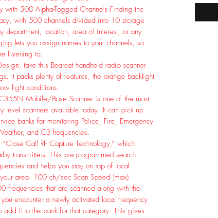
tly with 500 Alpha-Tagged Channels Finding the
 easy, with 500 channels divided into 10 storage
 department, location, area of interest, or any
ing lets you assign names to your channels, so
e listening to.
 Design, take this Bearcat handheld radio scanner
gs. It packs plenty of features, the orange backlight
low light conditions.
BC355N Mobile/Base Scanner is one of the most
ry level scanners available today. It can pick up
rvice banks for monitoring Police, Fire, Emergency
Weather, and CB frequencies.
 “Close Call RF Capture Technology,” which
earby transmitters. This pre-programmed search
equencies and helps you stay on top of local
 your area. 100 ch/sec Scan Speed (max)
0 frequencies that are scanned along with the
 you encounter a newly activated local frequency
 add it to the bank for that category. This gives