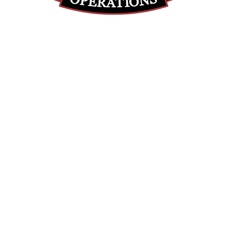
(855) 947-5577
contact@ranger-operations.com
DUNS: 048074440 UEI: 