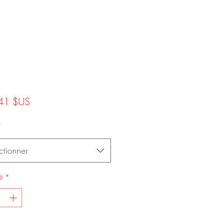
Prix
41 $US
*
ctionner
é
*