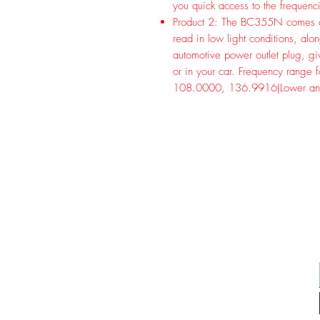
you quick access to the frequenc
Product 2: The BC355N comes com
read in low light conditions, a
automotive power outlet plug, g
or in your car. Frequency range 
108.0000, 136.9916(Lower an