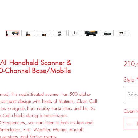
AT Handheld Scanner &
210,
-Channel Base/Mobile
Style
Séle
ormed, this sophisticated scanner has 500 alpha-
compact design with loads of features. Close Call
unes to signals from nearby transmitters and the Do
Quantit
 Call checks during a transmission.
 Frequencies, you can listen to both civilian and
, Ambulance, Fire, Weather, Marine, Aircraft,
o services, and Racing events.