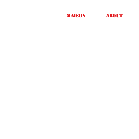
Maison
About