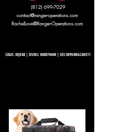
(812) 699-7029
contact@ranger-operations.com
RachelLove@Ranger-Operations.com
CAGE: 0QX48 | DUNS:
048074440
| UEI:M9V4BGC4A511