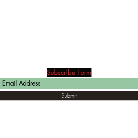
Subscribe Form
Submit
(812) 699-7029
contact@ranger-opertaions.com