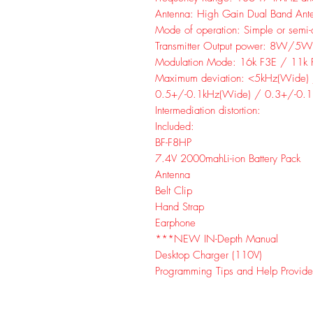
Antenna: High Gain Dual Band Ant
Mode of operation: Simple or semi-
Transmitter Output power: 8W/
Modulation Mode: 16k F3E / 11k 
Maximum deviation: <5kHz(Wide)
0.5+/-0.1kHz(Wide) / 0.3+/-0.1
Intermediation distortion:
Included:
BF-F8HP
7.4V 2000mahLi-ion Battery Pack
Antenna
Belt Clip
Hand Strap
Earphone
***NEW IN-Depth Manual
Desktop Charger (110V)
Programming Tips and Help Provide