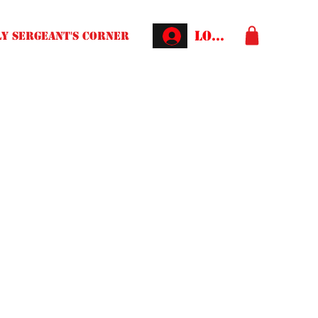
Log In
Y SERGEANT'S CORNER