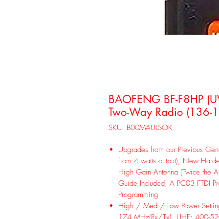
BAOFENG BF-F8HP (UV
Two-Way Radio (136-
SKU: B00MAULSOK
Upgrades from our Previous Gene
from 4 watts output), New Harde
High Gain Antenna (Twice the An
Guide Included; A PC03 FTDI P
Programming
High / Med / Low Power Setti
174 MHz(Rx/Tx). UHF: 400-52