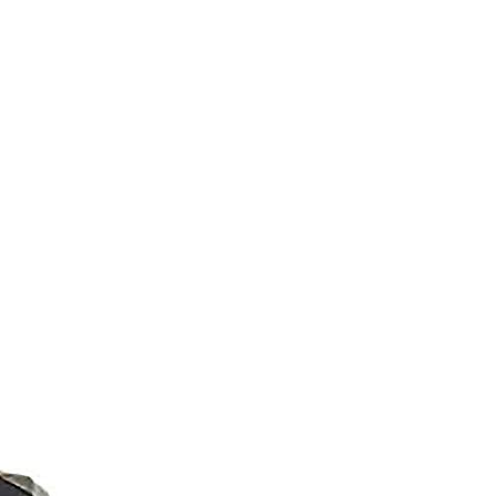
M9V4BGC4A511