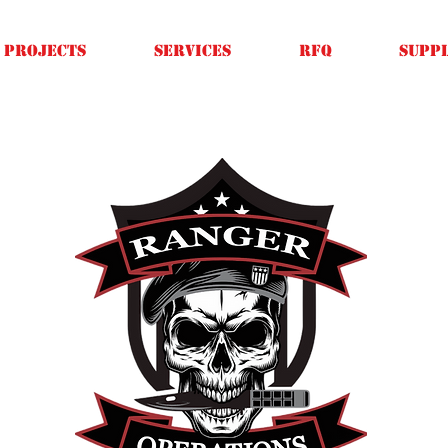
Projects
SERVICES
RFQ
SUPPL