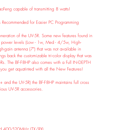
oFeng capable of transmitting 8 watts!
s Recommended for Easier PC Programming
generation of the UV-5R. Some new features found in
le power levels (Low - 1w, Med - 4/5w, High-
h-gain antenna (7") that was not available in
ngs back the customizable tri-color display that was
5Rs. The BF-F8HP also comes with a Full IN-DEPTH
you get aquatinted with all the New Features!
-F8+ and the UV-5R) the BF-F8HP maintains full cross
vious UV-5R accessories.
d 400-520MHz (TX/RX)