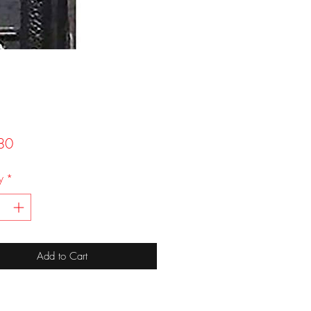
Price
80
y
*
Add to Cart