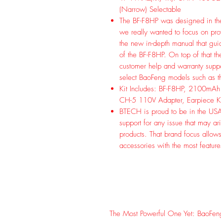
(Narrow) Selectable
The BF-F8HP was designed in th
we really wanted to focus on prov
the new in-depth manual that gui
of the BF-F8HP. On top of that t
customer help and warranty suppo
select BaoFeng models such as 
Kit Includes: BF-F8HP, 2100mAh
CH-5 110V Adapter, Earpiece Kit
BTECH is proud to be in the USA,
support for any issue that may 
products. That brand focus allow
accessories with the most featur
The Most Powerful One Yet: BaoFen