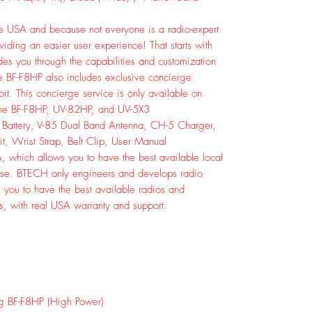
e USA and because not everyone is a radio-expert
iding an easier user experience! That starts with
des you through the capabilities and customization
he BF-F8HP also includes exclusive concierge
rt. This concierge service is only available on
the BF-F8HP, UV-82HP, and UV-5X3
 Battery, V-85 Dual Band Antenna, CH-5 Charger,
, Wrist Strap, Belt Clip, User Manual
 which allows you to have the best available local
arise. BTECH only engineers and develops radio
s you to have the best available radios and
es, with real USA warranty and support.
g BF-F8HP (High Power)