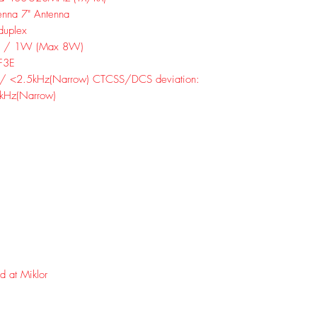
enna 7" Antenna
duplex
5W / 1W (Max 8W)
F3E
 / <2.5kHz(Narrow) CTCSS/DCS deviation:
kHz(Narrow)
d at Miklor