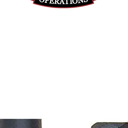
(812) 699-7029
contact@ranger-operations.com
RachelLove@Ranger-Operations.com
DUNS: 048074440 UEI: 