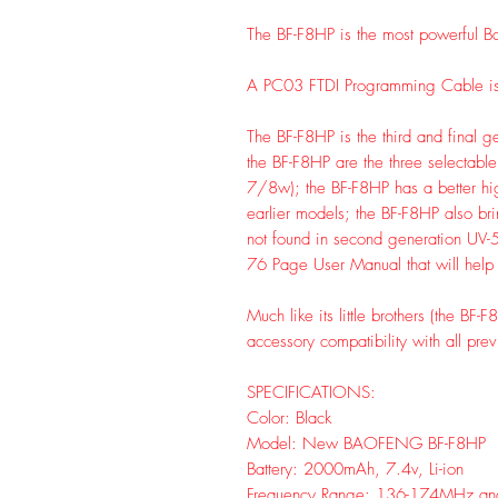
The BF-F8HP is the most powerful Ba
A PC03 FTDI Programming Cable i
The BF-F8HP is the third and final 
the BF-F8HP are the three selectab
7/8w); the BF-F8HP has a better hig
earlier models; the BF-F8HP also bri
not found in second generation UV-
76 Page User Manual that will help 
Much like its little brothers (the BF
accessory compatibility with all pre
SPECIFICATIONS:
Color: Black
Model: New BAOFENG BF-F8HP
Battery: 2000mAh, 7.4v, Li-ion
Frequency Range: 136-174MHz an