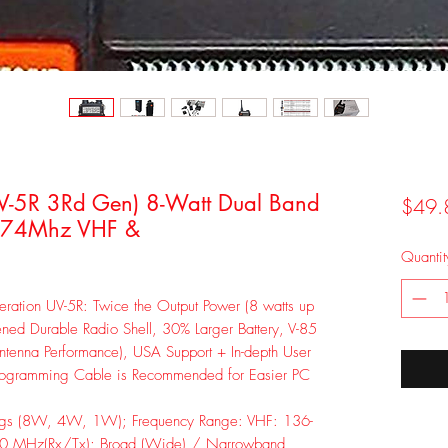
-5R 3Rd Gen) 8-Watt Dual Band
$49.
174Mhz VHF &
Quantit
ration UV-5R: Twice the Output Power (8 watts up
ned Durable Radio Shell, 30% Larger Battery, V-85
tenna Performance), USA Support + In-depth User
rogramming Cable is Recommended for Easier PC
ngs (8W, 4W, 1W); Frequency Range: VHF: 136-
0 MHz(Rx/Tx); Broad (Wide) / Narrowband