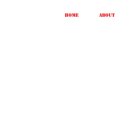
Home
About