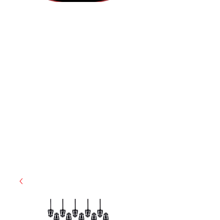
(812) 699-7029
contact@ranger-operations.com
RachelLove@Ranger-Operations.com
CAGE: 0QX48 | DUNS:
048074440
| UEI:M9V4BGC4A511