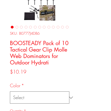
SKU: B0777J4DB6
BOOSTEADY Pack of 10
Tactical Gear Clip Molle
Web Dominators for
Outdoor Hydrati
Price
$10.19
Color
*