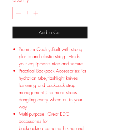
Quantity
*
Add to Cart
Premium Quality:Built with strong
plastic and elastic string. Holds
your equipments nice and secure
Practical Backpack Accessories:For
hydration tube,flashlight,knives
fastening and backpack strap
management；no more straps
dangling every where all in your
way
Multi-purpose: Great EDC
accossories for
backpacking,camping,hiking and
tactical outdoor sports; Great for