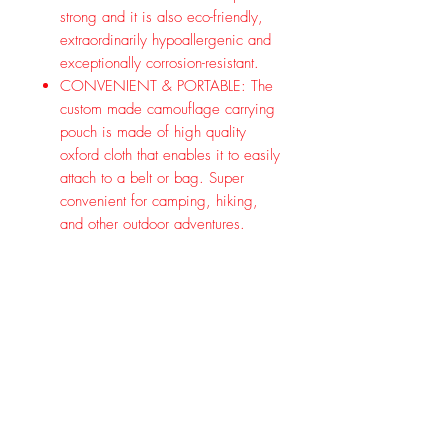
strong and it is also eco-friendly,
extraordinarily hypoallergenic and
exceptionally corrosion-resistant.
CONVENIENT & PORTABLE: The
custom made camouflage carrying
pouch is made of high quality
oxford cloth that enables it to easily
attach to a belt or bag. Super
convenient for camping, hiking,
and other outdoor adventures.
CUPS & LID: This set includes 1
canteen, 2 cups, 1 lid and 1
hanging wire. Two titanium cup
with a foldable handle fits snugly
along the bottom of the canteen.
These canteen cup can be used to
collect water and can directly be
set on a fire to boil water or cook
meals.