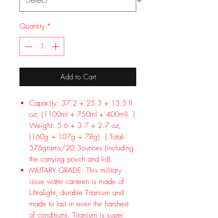
Quantity
*
Add to Cart
Capacity: 37.2 + 25.3 + 13.5 fl
oz, (1100ml + 750ml + 400ml). |
Weight: 5.6 + 3.7 + 2.7 oz,
(160g + 107g + 78g). | Total:
576grams/20.3ounces (including
the carrying pouch and lid).
MILITARY GRADE: This military
issue water canteen is made of
Ultralight, durable Titanium and
made to last in even the harshest
of conditions. Titanium is super