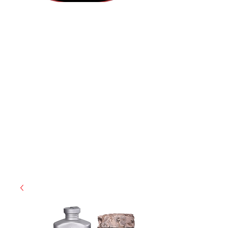
(812) 699-7029
contact@ranger-operations.com
RachelLove@Ranger-Operations.com
CAGE: 0QX48 | DUNS:
048074440
| UEI:M9V4BGC4A511