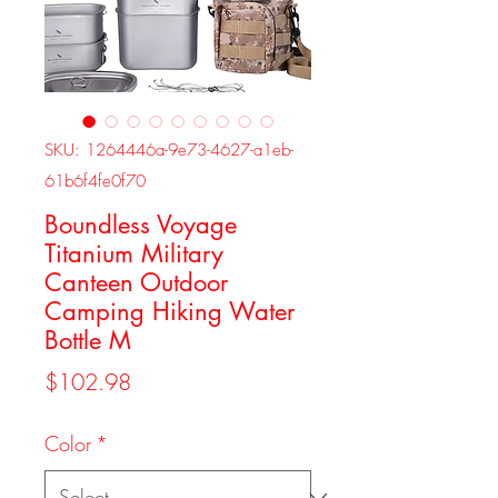
SKU: 1264446a-9e73-4627-a1eb-
61b6f4fe0f70
Boundless Voyage
Titanium Military
Canteen Outdoor
Camping Hiking Water
Bottle M
Price
$102.98
Color
*