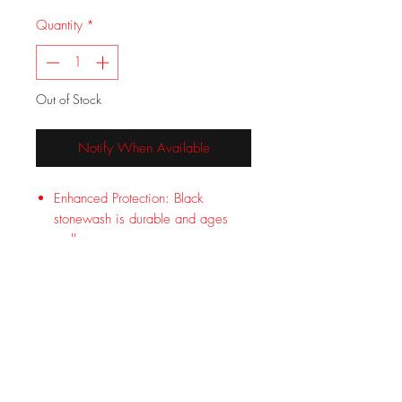
Quantity
*
Out of Stock
Notify When Available
Enhanced Protection: Black
stonewash is durable and ages
well
Maximum Control: On blade
friction grooves for grip
Low Profile: Pocket clip provides
secure carry
Designed by Lucas Burnley in
Bend, Oregon
Limited Lifetime Warranty covers