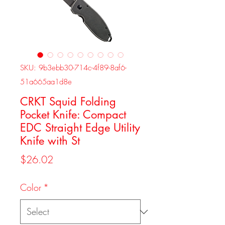
SKU: 9b3ebb30-714c-4f89-8af6-
51a665aa1d8e
CRKT Squid Folding
Pocket Knife: Compact
EDC Straight Edge Utility
Knife with St
Price
$26.02
Color
*