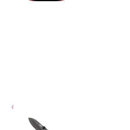
(812) 699-7029
contact@ranger-operations.com
RachelLove@Ranger-Operations.com
CAGE: 0QX48 | DUNS:
048074440
| UEI:M9V4BGC4A511