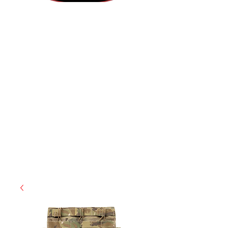
(812) 699-7029
contact@ranger-operations.com
RachelLove@Ranger-Operations.com
CAGE: 0QX48 | DUNS:
048074440
| UEI:M9V4BGC4A511