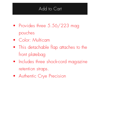
Add to Cart
Provides three 5.56/223 mag
pouches
Color: Multicam
This detachable flap attaches to the
front platebag
Includes three shock-cord magazine
retention straps.
Authentic Crye Precision
Based on the low profile front flap of
the JPC and CPC. This detachable
flap attaches to the front platebag