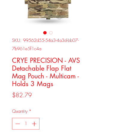
SKU: 99562d55-54a3-4a3d-bb07-
7b961e5f1c4a
CRYE PRECISION - AVS
Detachable Flap Flat
Mag Pouch - Multicam -
Holds 3 Mags
Price
$82.79
Quantity
*