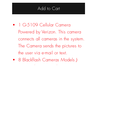
Add to Cart
1 G-5109 Cellular Camera
Powered by Verizon. This camera
connects all cameras in the system.
The Camera sends the pictures to
the user via e-mail or text.
8 Blackflash Cameras Models J-
1538. This camera has an
invisible flash, 50 ft. detection
range and uses 4D batteries.
3 Solar Power Banks Models PW-
3600. Each unit powers one
camera indefinitely with adequate
sunlight.
6 Battery Power Banks Models PW-
3624. Each Power Bank gives one
camera up to 6X the battery life.