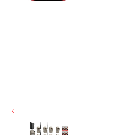
(812) 699-7029
contact@ranger-operations.com
RachelLove@Ranger-Operations.com
CAGE: 0QX48 | DUNS:
048074440
| UEI:M9V4BGC4A511