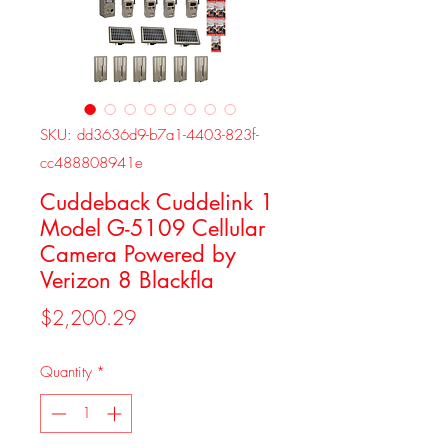
SKU: dd3636d9-b7a1-4403-823f-
cc488808941e
Cuddeback Cuddelink 1
Model G-5109 Cellular
Camera Powered by
Verizon 8 Blackfla
Price
$2,200.29
Quantity
*