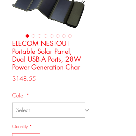
ELECOM NESTOUT
Portable Solar Panel,
Dual USB-A Ports, 28W
Power Generation Char
Price
$148.55
Color
*
Quantity
*