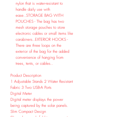
nylon that is water-resistant to
handle daily use with
ease..STORAGE BAG WITH
POUCHES - The bag has two
mesh storage pouches to store
electronic cables or small items like
carabiners..EXTERIOR HOOKS -
There are three loops on the
exterior of the bag for the added
convenience of hanging from
trees, tents, or cables..
Product Description
1
Adjustable Stands
2
Water Resistant
Fabric
3
Two USB-A Ports
Digital Meter
Digital meter displays the power
being captured by the solar panels.
Slim Compact Design