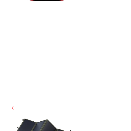
(812) 699-7029
contact@ranger-operations.com
RachelLove@Ranger-Operations.com
CAGE: 0QX48 | DUNS:
048074440
| UEI:M9V4BGC4A511