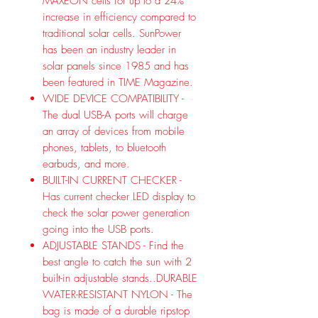
MAXEON cells for up to a 24%
increase in efficiency compared to
traditional solar cells. SunPower
has been an industry leader in
solar panels since 1985 and has
been featured in TIME Magazine.
WIDE DEVICE COMPATIBILITY -
The dual USB-A ports will charge
an array of devices from mobile
phones, tablets, to bluetooth
earbuds, and more.
BUILT-IN CURRENT CHECKER -
Has current checker LED display to
check the solar power generation
going into the USB ports.
ADJUSTABLE STANDS - Find the
best angle to catch the sun with 2
built-in adjustable stands..DURABLE
WATER-RESISTANT NYLON - The
bag is made of a durable ripstop