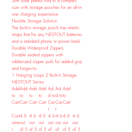
Slim solar panels fold to a compact
size with storage pouches for an all-in-
one charging experience.
Flexible Storage Solution
The built-in storage pouch has elastic
straps that fits any NESTOUT batteries
and a standard phone or power bank.
Durable Waterproof Zippers
Durable sealed zippers with
rubberized zipper pulls for added grip
and longevity.
1
Hanging Loops
2
Built-in Storage
NESTOUT Series
Add
Add
Add
Add
Ad
Ad
Add
to
to
to
to
d to
d to
to
Cart
Cart
Cart
Cart
Car
Car
Cart
t
t
Cust
4.6
4.6
4.0
4.6
4.6
4.6
4.6
ome
out
out
out
out
out
out
out
r
of 5
of 5
of 5
of
of
of 5
of 5