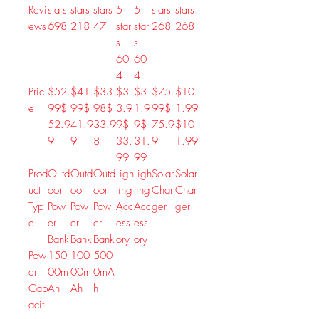
Revi
stars
stars
stars
5
5
stars
stars
ews
698
218
47
star
star
268
268
s
s
60
60
4
4
Pric
$52.
$41.
$33.
$3
$3
$75.
$10
e
99
$
99
$
98
$
3.9
1.9
99
$
1.99
52
.
9
41
.
9
33
.
9
9
$
9
$
75
.
9
$
10
9
9
8
33
.
31
.
9
1
.
99
99
99
Prod
Outd
Outd
Outd
Ligh
Ligh
Solar
Solar
uct
oor
oor
oor
ting
ting
Char
Char
Typ
Pow
Pow
Pow
Acc
Acc
ger
ger
e
er
er
er
ess
ess
Bank
Bank
Bank
ory
ory
Pow
150
100
500
-
-
-
-
er
00m
00m
0mA
Cap
Ah
Ah
h
acit