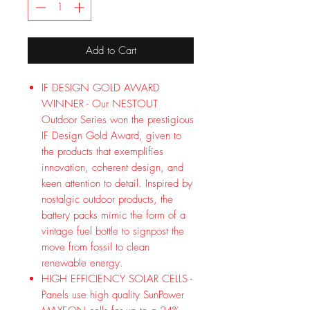
Add to Cart
IF DESIGN GOLD AWARD
WINNER - Our NESTOUT
Outdoor Series won the prestigious
IF Design Gold Award, given to
the products that exemplifies
innovation, coherent design, and
keen attention to detail. Inspired by
nostalgic outdoor products, the
battery packs mimic the form of a
vintage fuel bottle to signpost the
move from fossil to clean
renewable energy.
HIGH EFFICIENCY SOLAR CELLS -
Panels use high quality SunPower