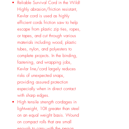
Reliable Survival Cord in the Wild!
Highly abrasion/friction resistant,
Kevlar cord is used as highly
efficient cords friction saw to help
escape from plastic zip ties, ropes,
or tapes, and cut through various
materials including wood, plastic
tubes, nylon, and polyesters to
complete projects. In the binding,
fastening, and wrapping jobs,
Kevlar line/cord largely reduces
risks of unexpected snaps,
providing assured protection
especially when in direct contact
with sharp edges.
High tensile strength cordages in
lightweight, 10X greater than steel
on an equal weight basis. Wound
on compact rolls that are small
enough to carry with the person,