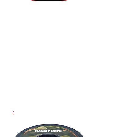
(812) 699-7029
contact@ranger-operations.com
RachelLove@Ranger-Operations.com
CAGE: 0QX48 | DUNS:
048074440
| UEI:M9V4BGC4A511