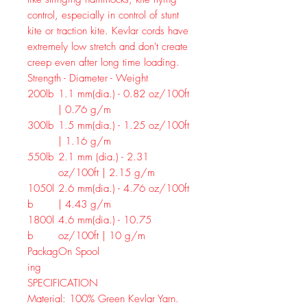
control, especially in control of stunt
kite or traction kite. Kevlar cords have
extremely low stretch and don't create
creep even after long time loading.
Strength - Diameter - Weight
200lb
1.1 mm(dia.) - 0.82 oz/100ft
| 0.76 g/m
300lb
1.5 mm(dia.) - 1.25 oz/100ft
| 1.16 g/m
550lb
2.1 mm (dia.) - 2.31
oz/100ft | 2.15 g/m
1050l
2.6 mm(dia.) - 4.76 oz/100ft
b
| 4.43 g/m
1800l
4.6 mm(dia.) - 10.75
b
oz/100ft | 10 g/m
Packag
On Spool
ing
SPECIFICATION
Material:
100% Green Kevlar Yarn.