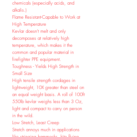
chemicals (especially acids, and
alkalis.)
Flame Resistant-Capable to Work at
High Temperature
Kevlar doesn't melt and only
decomposes at relatively high
temperature, which makes it the
common and popular material in
firefighter PPE equipment.
Toughness - Yields High Strength in
Small Size
High tensile strength cordages in
lightweight, 10X greater than steel on
an equal weight basis. A roll of 100ft
550lb kevlar weighs less than 3 Oz,
light and compact to carry on person
in the wild.
Low Stretch, Least Creep
Stretch annoys much in applications
like stringing hammocks, kite flying