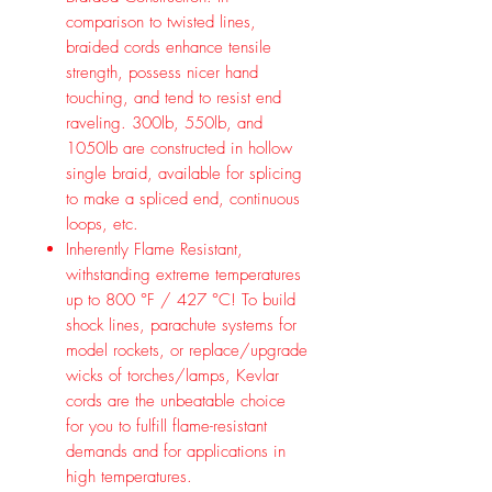
comparison to twisted lines,
braided cords enhance tensile
strength, possess nicer hand
touching, and tend to resist end
raveling. 300lb, 550lb, and
1050lb are constructed in hollow
single braid, available for splicing
to make a spliced end, continuous
loops, etc.
Inherently Flame Resistant,
withstanding extreme temperatures
up to 800 °F / 427 °C! To build
shock lines, parachute systems for
model rockets, or replace/upgrade
wicks of torches/lamps, Kevlar
cords are the unbeatable choice
for you to fulfill flame-resistant
demands and for applications in
high temperatures.