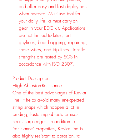
and offer easy and fast deployment
when needed. Multi-use tool for
your daily life, a must carry-on
gear in your EDC kit. Applications
are not limited to kites, tent
guylines, bear bagging, repairing,
snare wires, and trip lines. Tensile
strengths are tested by SGS in
accordance with ISO 2307.
Product Description
High Abrasion-Resistance
One of the best advantages of Kevlar
line. It helps avoid many unexpected
string snaps which happen a lot in
binding, fastening objects or uses
near sharp edges. In addition to
"resistance" properties, Kevlar line is
also highly resistant to abrasion, to