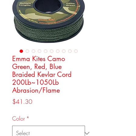
Emma Kites Camo
Green, Red, Blue
Braided Kevlar Cord
200Lb~1050Lb
Abrasion/Flame
Price
$41.30
Color
*