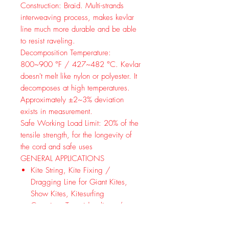
Construction:
Braid. Multi-strands
interweaving process, makes kevlar
line much more durable and be able
to resist raveling.
Decomposition Temperature:
800~900 °F / 427~482 °C. Kevlar
doesn't melt like nylon or polyester. It
decomposes at high temperatures.
Approximately ±2~3% deviation
exists in measurement.
Safe Working Load Limit:
20% of the
tensile strength, for the longevity of
the cord and safe uses
GENERAL APPLICATIONS
Kite String, Kite Fixing /
Dragging Line for Giant Kites,
Show Kites, Kitesurfing
Camping: Tarp ridge lines / tent
guylines / bear bagging /
Ultralight backpacking, wrapping