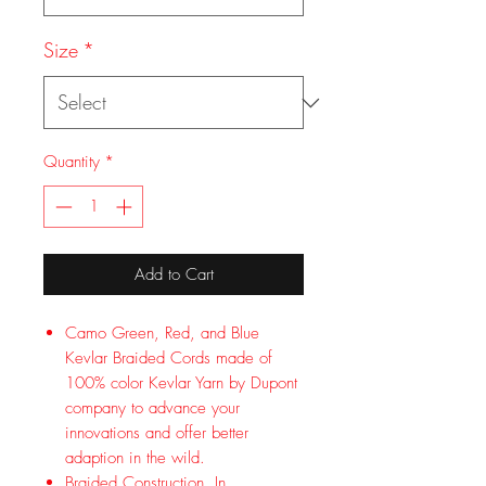
Size
*
Quantity
*
Add to Cart
Camo Green, Red, and Blue
Kevlar Braided Cords made of
100% color Kevlar Yarn by Dupont
company to advance your
innovations and offer better
adaption in the wild.
Braided Construction. In