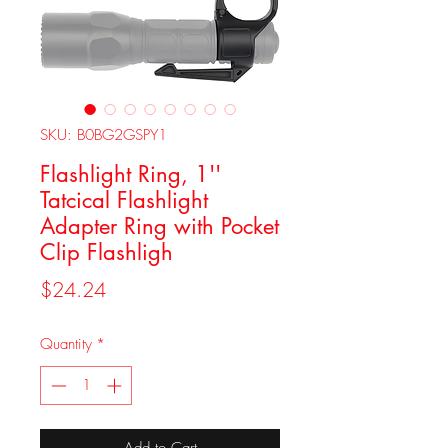
SKU: B0BG2GSPY1
Flashlight Ring, 1''
Tatcical Flashlight
Adapter Ring with Pocket
Clip Flashligh
Price
$24.24
Quantity
*
Add to Cart