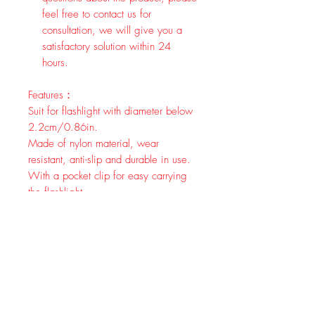
feel free to contact us for
consultation, we will give you a
satisfactory solution within 24
hours.
Features：
Suit for flashlight with diameter below
2.2cm/0.86in.
Made of nylon material, wear
resistant, anti-slip and durable in use.
With a pocket clip for easy carrying
the flashlight.
Securely mounts between compatible
flashlight's tailcap and body.
Multifunctional finger ring for tactical
flashlights suit for most flashlight.
Specification:
Material: Nylon
Size:7.3*7.3*3.5cm