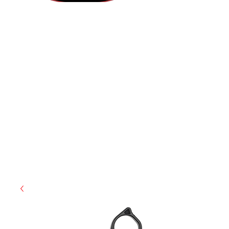
(812) 699-7029
contact@ranger-operations.com
RachelLove@Ranger-Operations.com
CAGE: 0QX48 | DUNS:
048074440
| UEI:M9V4BGC4A511