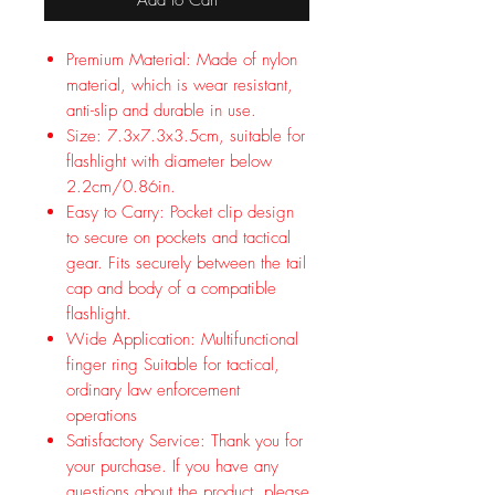
Premium Material: Made of nylon
material, which is wear resistant,
anti-slip and durable in use.
Size: 7.3x7.3x3.5cm, suitable for
flashlight with diameter below
2.2cm/0.86in.
Easy to Carry: Pocket clip design
to secure on pockets and tactical
gear. Fits securely between the tail
cap and body of a compatible
flashlight.
Wide Application: Multifunctional
finger ring Suitable for tactical,
ordinary law enforcement
operations
Satisfactory Service: Thank you for
your purchase. If you have any
questions about the product, please