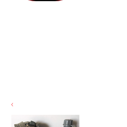
(812) 699-7029
contact@ranger-operations.com
RachelLove@Ranger-Operations.com
CAGE: 0QX48 | DUNS:
048074440
| UEI:M9V4BGC4A511