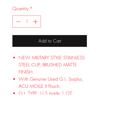
Quantity
*
Add to Cart
NEW MILITARY STYLE STAINLESS
STEEL CUP, BRUSHED MATTE
FINISH
With Genuine Used G.I. Surplus,
ACU MOLLE II Pouch.
G.I. TYPE, U.S made 1 QT
Canteen Color (FOLIAGE)
BRAND NEW US MILITARY 1 QUART
CANTEEN U.S. MADE, WITH
BRAND NEW MILITARY STYLE
STAINLESS STEEL CUP, BRUSHED