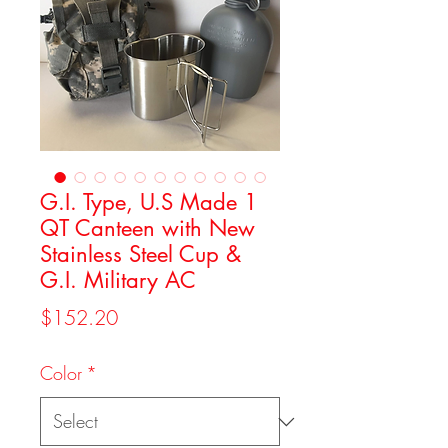
G.I. Type, U.S Made 1
QT Canteen with New
Stainless Steel Cup &
G.I. Military AC
Price
$152.20
Color
*