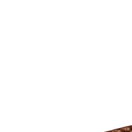
CAGE: 0QX48 