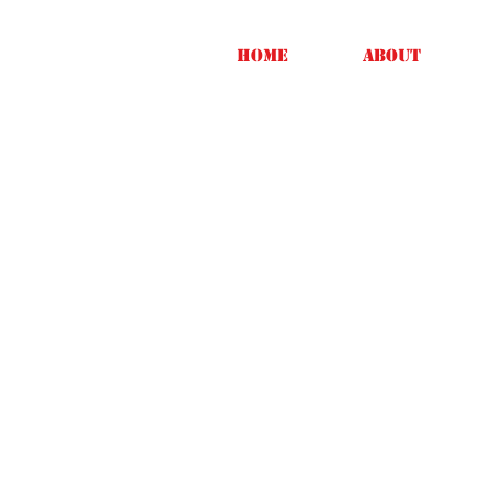
Home
About