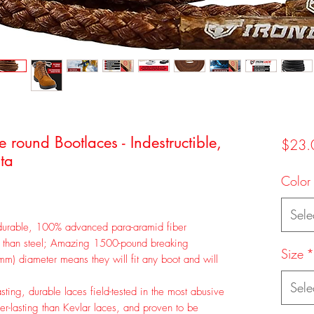
ound Bootlaces - Indestructible,
$23.
ta
Color
Sele
able, 100% advanced para-aramid fiber
r than steel; Amazing 1500-pound breaking
Size
*
m) diameter means they will fit any boot and will
Sele
ng, durable laces field-tested in the most abusive
r-lasting than Kevlar laces, and proven to be