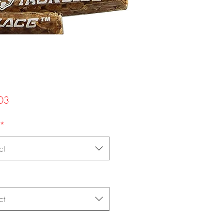
Price
03
*
ct
ct