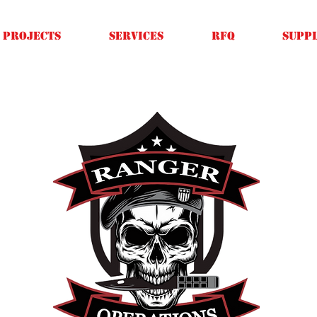
Projects
SERVICES
RFQ
SUPPL