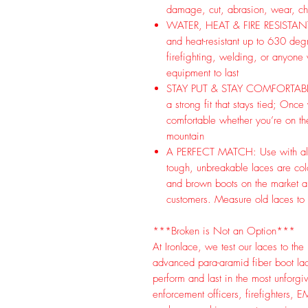
damage, cut, abrasion, wear, che
WATER, HEAT & FIRE RESISTANT: I
and heat-resistant up to 630 deg
firefighting, welding, or anyone
equipment to last
STAY PUT & STAY COMFORTABLE: St
a strong fit that stays tied; Once
comfortable whether you’re on the
mountain
A PERFECT MATCH: Use with almo
tough, unbreakable laces are co
and brown boots on the market an
customers. Measure old laces to
***Broken is Not an Option***
At Ironlace, we test our laces to th
advanced para-aramid fiber boot l
perform and last in the most unforgi
enforcement officers, firefighters, E