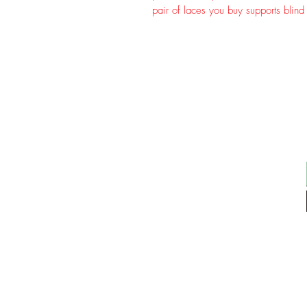
pair of laces you buy supports blind