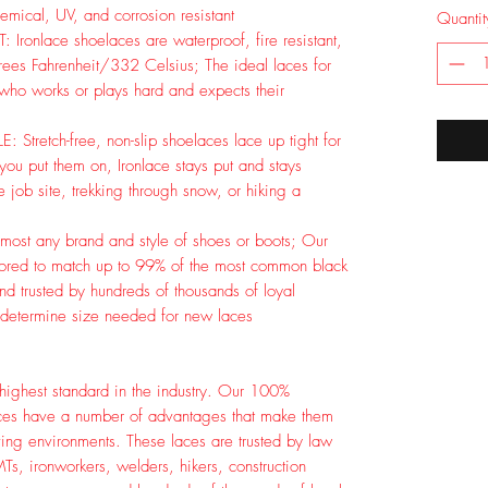
mical, UV, and corrosion resistant
Quantit
ronlace shoelaces are waterproof, fire resistant,
rees Fahrenheit/332 Celsius; The ideal laces for
 who works or plays hard and expects their
retch-free, non-slip shoelaces lace up tight for
 you put them on, Ironlace stays put and stays
 job site, trekking through snow, or hiking a
st any brand and style of shoes or boots; Our
lored to match up to 99% of the most common black
d trusted by hundreds of thousands of loyal
 determine size needed for new laces
e highest standard in the industry. Our 100%
aces have a number of advantages that make them
ving environments. These laces are trusted by law
MTs, ironworkers, welders, hikers, construction