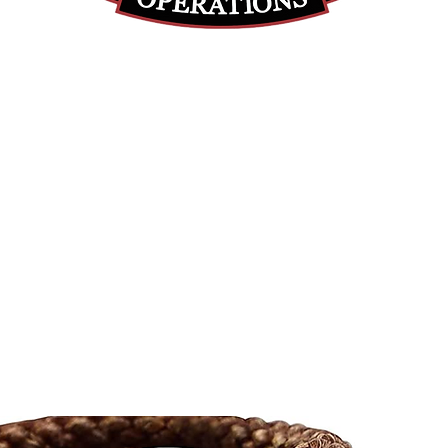
(812) 699-7029
contact@ranger-operations.com
RachelLove@Ranger-Operations.com
DUNS: 048074440 UEI: 