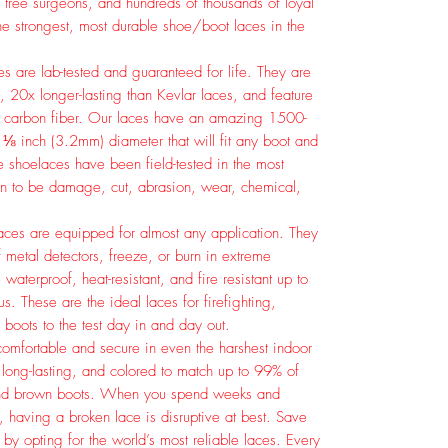
 tree surgeons, and hundreds of thousands of loyal
he strongest, most durable shoe/boot laces in the
s are lab-tested and guaranteed for life. They are
, 20x longer-lasting than Kevlar laces, and feature
han carbon fiber. Our laces have an amazing 1500-
⅛ inch (3.2mm) diameter that will fit any boot and
e shoelaces have been field-tested in the most
n to be damage, cut, abrasion, wear, chemical,
 laces are equipped for almost any application. They
f metal detectors, freeze, or burn in extreme
waterproof, heat-resistant, and fire resistant up to
 These are the ideal laces for firefighting,
 boots to the test day in and day out.
y comfortable and secure in even the harshest indoor
long-lasting, and colored to match up to 99% of
and brown boots. When you spend weeks and
e, having a broken lace is disruptive at best. Save
 by opting for the world’s most reliable laces. Every