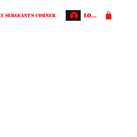
Log In
Y SERGEANT'S CORNER