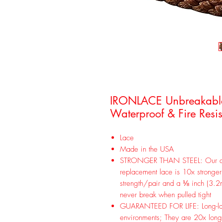
IRONLACE Unbreakable r
Waterproof & Fire Resis
Lace
Made in the USA
STRONGER THAN STEEL: Our dur
replacement lace is 10x stronge
strength/pair and a ⅛ inch (3.2m
never break when pulled tight
GUARANTEED FOR LIFE: Long-lasti
environments; They are 20x longe