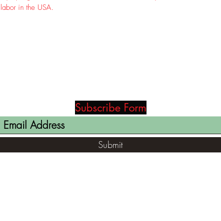
 labor in the USA.
Subscribe Form
Submit
(812) 699-7029
contact@ranger-opertaions.com
RachelLove@Ranger-Operations.com