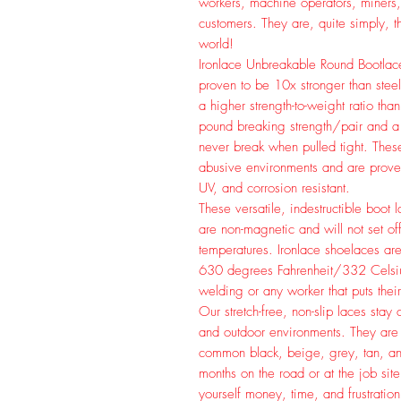
workers, machine operators, miners,
customers. They are, quite simply, t
world!
Ironlace Unbreakable Round Bootlace
proven to be 10x stronger than steel
a higher strength-to-weight ratio t
pound breaking strength/pair and a 
never break when pulled tight. Thes
abusive environments and are prove
UV, and corrosion resistant.
These versatile, indestructible boot
are non-magnetic and will not set of
temperatures. Ironlace shoelaces are 
630 degrees Fahrenheit/332 Celsius.
welding or any worker that puts their
Our stretch-free, non-slip laces sta
and outdoor environments. They are 
common black, beige, grey, tan, 
months on the road or at the job sit
yourself money, time, and frustration