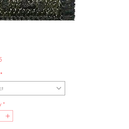
Price
5
*
ct
y
*