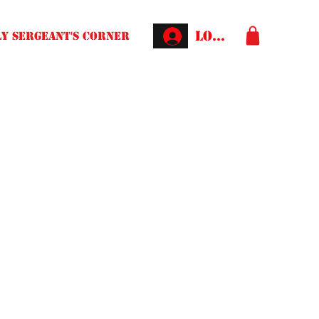
Log In
Y SERGEANT'S CORNER