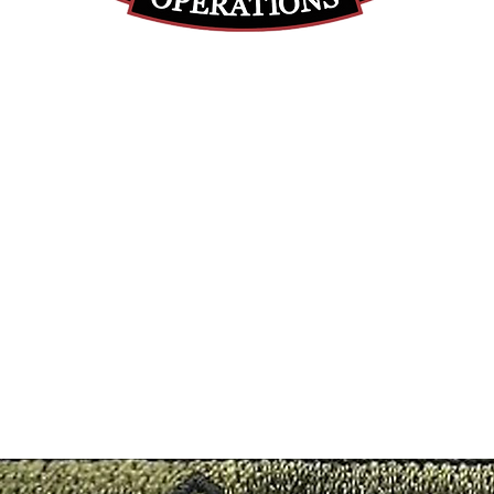
(812) 699-7029
contact@ranger-operations.com
RachelLove@Ranger-Operations.com
DUNS: 048074440 UEI: 