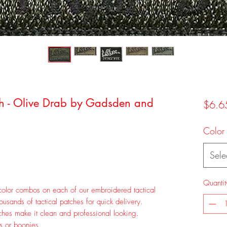
tch - Olive Drab by Gadsden and
$6.6
Color
Sele
Quantit
olor combos on each of our embroidered tactical
sands of tactical patches for quick delivery.
hes make it clean and professional looking.
ps or boonies.