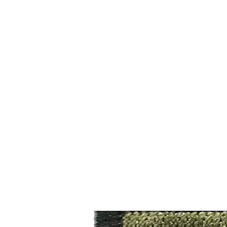
CAGE: 0QX48 