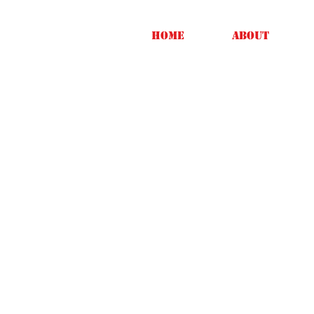
Home
About