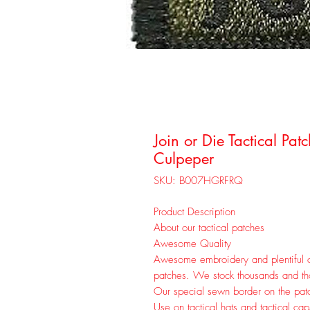
Join or Die Tactical Pa
Culpeper
SKU: B007HGRFRQ
Product Description
About our tactical patches
Awesome Quality
Awesome embroidery and plentiful c
patches. We stock thousands and thou
Our special sewn border on the patc
Use on tactical hats and tactical ca