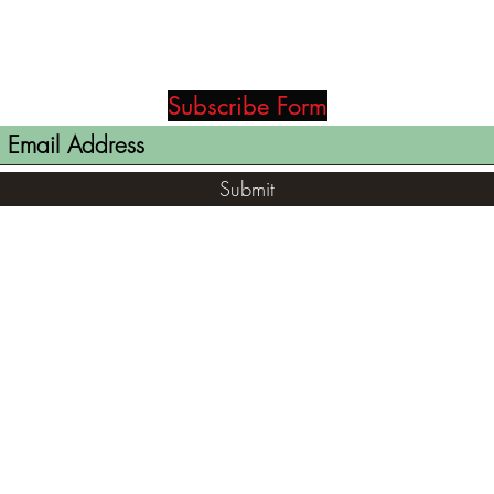
Subscribe Form
Submit
(812) 699-7029
contact@ranger-opertaions.com
RachelLove@Ranger-Operations.com
2795 North Viaduct Road Bloomfield, IN
47424, USA
©2021 by RANGER-OPERATIONS.com