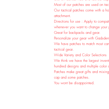
Most of our patches are used on tac
Our tactical patches come with a hoo
attachment.
Directions for use : Apply to compa
whenever you want to change your pa
Great for backpacks and gear.
Personalize your gear with Gadsden
We have patches to match most cam
tactical gear.
Wide Variety and Color Selections
We think we have the largest invent
hundred designs and multiple color c
Patches make great gifts and mixin
cap and some patches.
You wont be disappointed.