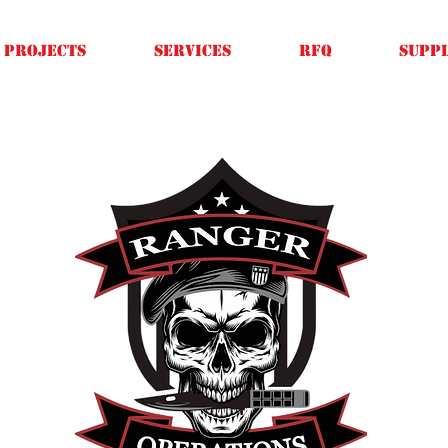
Projects
SERVICES
RFQ
SUPPL