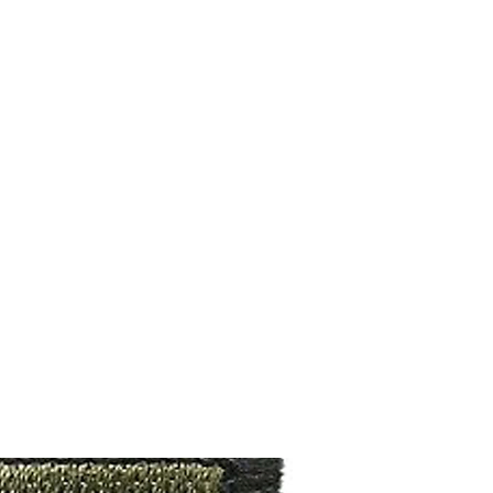
M9V4BGC4A511