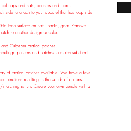
tical caps and hats, boonies and more.
k side to attach to your apparel that has loop side
tible loop surface on hats, packs, gear. Remove
tch to another design or color.
 and Culpeper tactical patches.
ouflage patterns and patches to match subdued
ory of tactical patches available. We have a few
ombinations resulting in thousands of options.
g/matching is fun. Create your own bundle with a