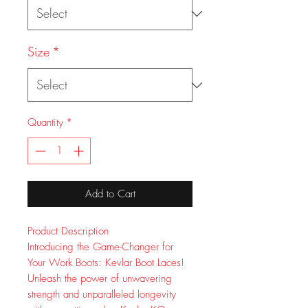
Size
*
Quantity
*
Add to Cart
Product Description
Introducing the Game-Changer for
Your Work Boots: Kevlar Boot Laces!
Unleash the power of unwavering
strength and unparalleled longevity