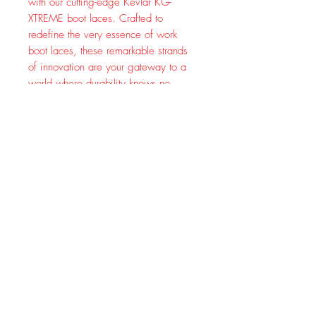
with our cutting-edge Kevlar KG-
XTREME boot laces. Crafted to
redefine the very essence of work
boot laces, these remarkable strands
of innovation are your gateway to a
world where durability knows no
limits.
Picture this: a fusion of ultra-strong
nylon and the legendary toughness of
Kevlar, meticulously intertwined to
create a dynamic duo that stands as a
fortress against wear and tear. Say
goodbye to frayed laces and constant
replacements – our Kevlar womens
and mens boot laces are engineered
to endure the harshest conditions,
making them your steadfast
companion on every step of your
journey.
Whether you're conquering