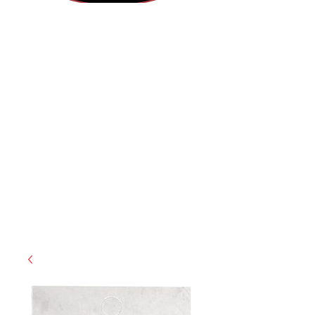
(812) 699-7029
contact@ranger-operations.com
RachelLove@Ranger-Operations.com
CAGE: 0QX48 | DUNS:
048074440
| UEI:M9V4BGC4A511