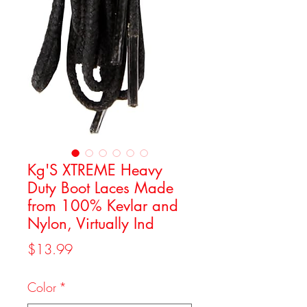
Kg'S XTREME Heavy
Duty Boot Laces Made
from 100% Kevlar and
Nylon, Virtually Ind
Price
$13.99
Color
*