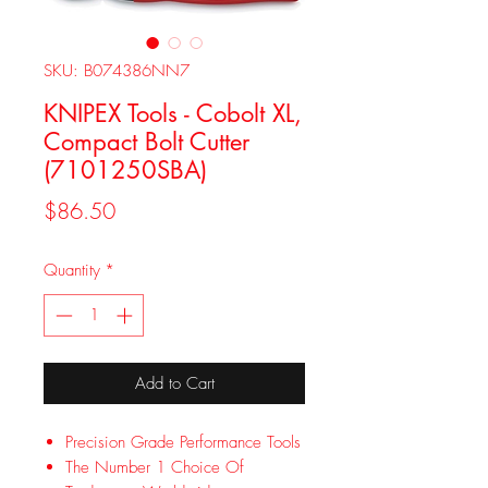
SKU: B074386NN7
KNIPEX Tools - Cobolt XL,
Compact Bolt Cutter
(7101250SBA)
Price
$86.50
Quantity
*
Add to Cart
Precision Grade Performance Tools
The Number 1 Choice Of