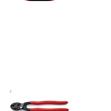
(812) 699-7029
contact@ranger-operations.com
RachelLove@Ranger-Operations.com
CAGE: 0QX48 | DUNS:
048074440
| UEI:M9V4BGC4A511