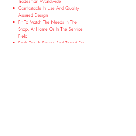
Tradesman Worldwide
Comfortable In Use And Quality
Assured Design
Fit To Match The Needs In The
Shop, At Home Or In The Service
Field
Each Tool Is Proven And Tested For
Durability And Function In Real
World Use And Conditions
Made In Wuppertal-Cronenberg,
Germany. In Addition To Quality,
Innovation And Performance, Other
Important Cornerstones Are
Sustainable Actions And Value-Guided
Orientation.
Subscribe Form