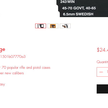
ge
$24.
5-1501b07770a3
Quantit
 70 popular rifle and pistol cases
er new calibers
easy