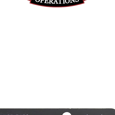
(812) 699-7029
contact@ranger-operations.com
RachelLove@Ranger-Operations.com
DUNS: 048074440 UEI: 