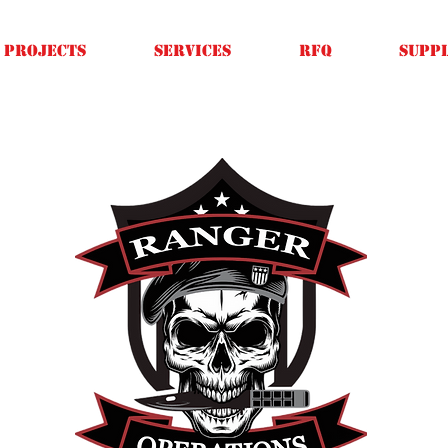
Projects
SERVICES
RFQ
SUPPL