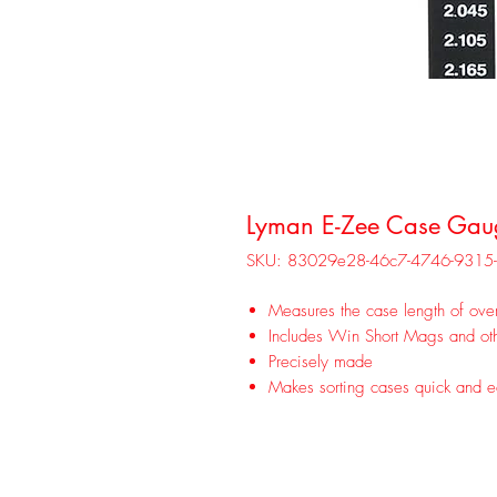
Lyman E-Zee Case Gau
SKU: 83029e28-46c7-4746-931
Measures the case length of over
Includes Win Short Mags and oth
Precisely made
Makes sorting cases quick and 