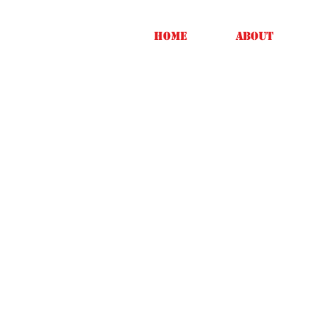
Home
About