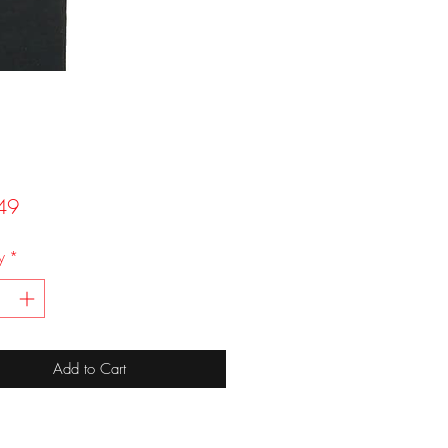
Price
49
y
*
Add to Cart