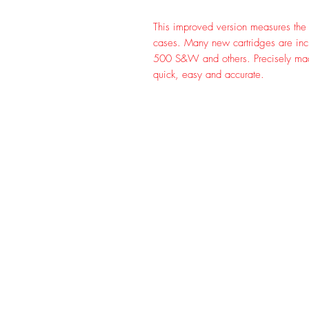
This improved version measures the c
cases. Many new cartridges are inc
500 S&W and others. Precisely mad
quick, easy and accurate.