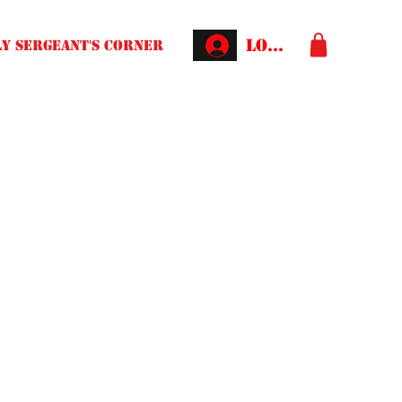
Log In
Y SERGEANT'S CORNER