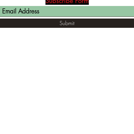
Subscribe Form
Submit
(812) 699-7029
contact@ranger-opertaions.com
RachelLove@Ranger-Operations.com
2795 North Viaduct Road Bloomfield, IN
47424, USA
©2021 by RANGER-OPERATIONS.com