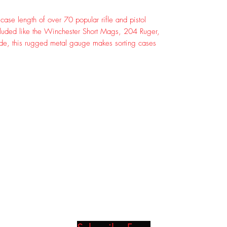
ase length of over 70 popular rifle and pistol
luded like the Winchester Short Mags, 204 Ruger,
e, this rugged metal gauge makes sorting cases