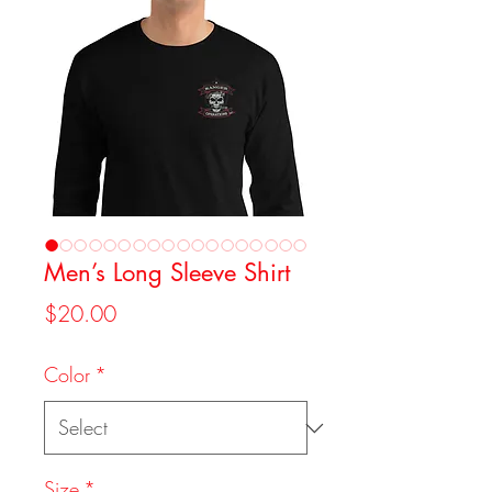
Men’s Long Sleeve Shirt
Price
$20.00
Color
*
Size
*