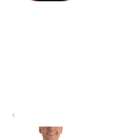
(812) 699-7029
contact@ranger-operations.com
RachelLove@Ranger-Operations.com
CAGE: 0QX48 | DUNS:
048074440
| UEI:M9V4BGC4A511