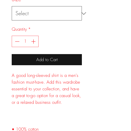
Quantity
*
Add to Cart
A good long-sleeved shirt is a men's 
fashion must-have. Add this wardrobe 
essential to your collection, and have 
a great to-go option for a casual look, 