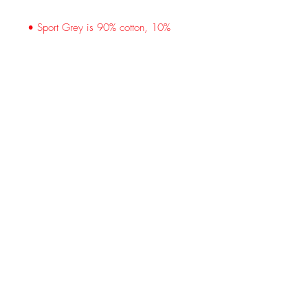
• Sport Grey is 90% cotton, 10% 
• Classic fit with long sleeves and rib 
• Seamless double-needle 7⁄8'' (2.2 
• Quarter-turned to avoid crease 
down the middle