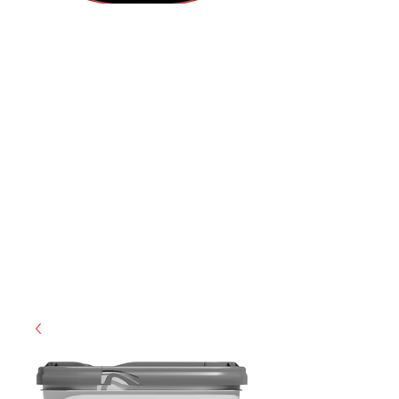
(812) 699-7029
contact@ranger-operations.com
RachelLove@Ranger-Operations.com
CAGE: 0QX48 | DUNS:
048074440
| UEI:M9V4BGC4A511