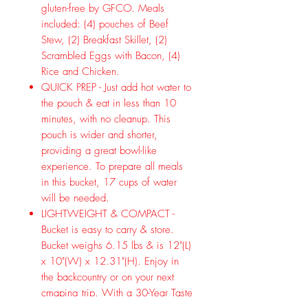
gluten-free by GFCO. Meals
included: (4) pouches of Beef
Stew, (2) Breakfast Skillet, (2)
Scrambled Eggs with Bacon, (4)
Rice and Chicken.
QUICK PREP - Just add hot water to
the pouch & eat in less than 10
minutes, with no cleanup. This
pouch is wider and shorter,
providing a great bowl-like
experience. To prepare all meals
in this bucket, 17 cups of water
will be needed.
LIGHTWEIGHT & COMPACT -
Bucket is easy to carry & store.
Bucket weighs 6.15 lbs & is 12"(L)
x 10"(W) x 12.31"(H). Enjoy in
the backcountry or on your next
cmaping trip. With a 30-Year Taste