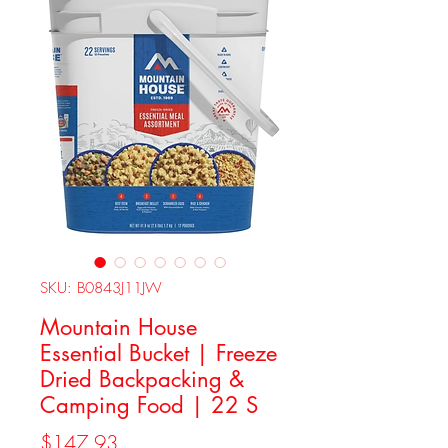
SKU: B0843J11JW
Mountain House
Essential Bucket | Freeze
Dried Backpacking &
Camping Food | 22 S
Price
$147.93