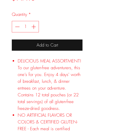
Quantity
*
Add to Cart
DELICIOUS MEAL ASSORTMENT!
To our gluten-free adventurers, this
one’s for you. Enjoy 4 days' worth
of breakfast, lunch, & dinner
entrees on your adventure.
Contains 12 total pouches (or 22
total servings) of all gluten-free
freeze-dried goodness.
NO ARTIFICIAL FLAVORS OR
COLORS & CERTIFIED GLUTEN-
FREE - Each meal is certified