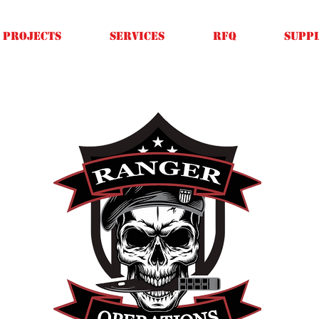
Projects
SERVICES
RFQ
SUPPL