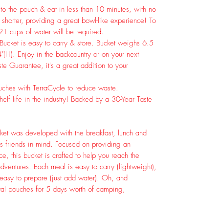
to the pouch & eat in less than 10 minutes, with no
shorter, providing a great bowl-like experience! To
 21 cups of water will be required.
t is easy to carry & store. Bucket weighs 6.5
"(H). Enjoy in the backcountry or on your next
e Guarantee, it's a great addition to your
ches with TerraCycle to reduce waste.
lf life in the industry! Backed by a 30-Year Taste
et was developed with the breakfast, lunch and
s friends in mind. Focused on providing an
e, this bucket is crafted to help you reach the
ventures. Each meal is easy to carry (lightweight),
 easy to prepare (just add water). Oh, and
otal pouches for 5 days worth of camping,