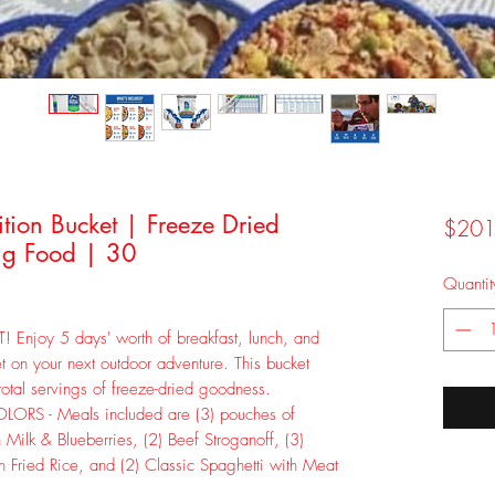
ion Bucket | Freeze Dried
$201
g Food | 30
Quantit
joy 5 days' worth of breakfast, lunch, and
t on your next outdoor adventure. This bucket
total servings of freeze-dried goodness.
RS - Meals included are (3) pouches of
h Milk & Blueberries, (2) Beef Stroganoff, (3)
n Fried Rice, and (2) Classic Spaghetti with Meat