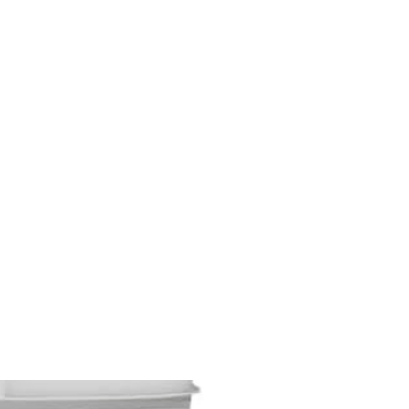
M9V4BGC4A511