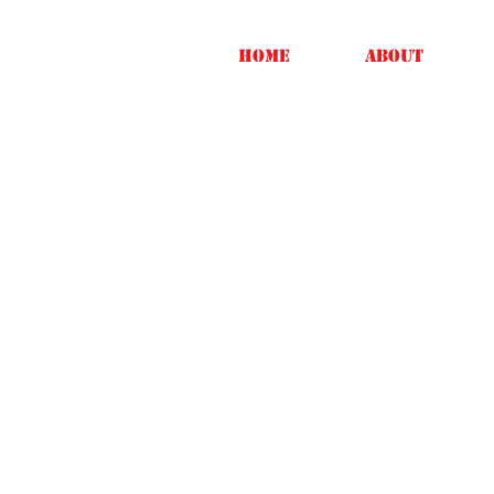
Home
About