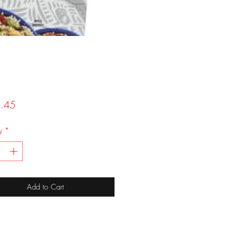
Price
.45
y
*
Add to Cart