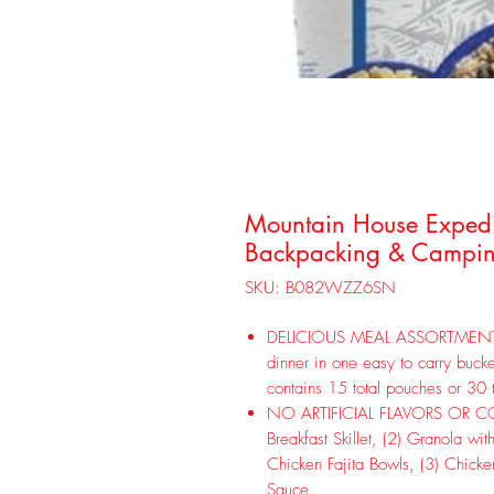
Mountain House Expedit
Backpacking & Campin
SKU: B082WZZ6SN
DELICIOUS MEAL ASSORTMENT! En
dinner in one easy to carry bucke
contains 15 total pouches or 30 
NO ARTIFICIAL FLAVORS OR COLO
Breakfast Skillet, (2) Granola wit
Chicken Fajita Bowls, (3) Chicke
Sauce.