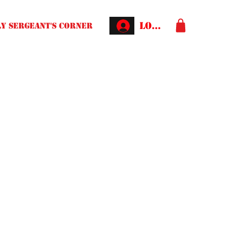
Log In
Y SERGEANT'S CORNER