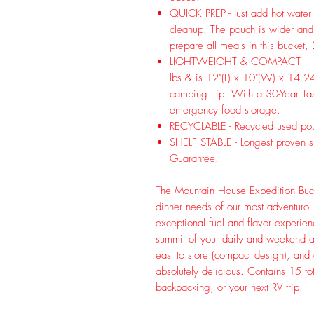
QUICK PREP - Just add hot water 
cleanup. The pouch is wider and 
prepare all meals in this bucket,
LIGHTWEIGHT & COMPACT – Bucke
lbs & is 12"(L) x 10"(W) x 14.24
camping trip. With a 30-Year Tast
emergency food storage.
RECYCLABLE - Recycled used pou
SHELF STABLE - Longest proven she
Guarantee.
The Mountain House Expedition Buck
dinner needs of our most adventurou
exceptional fuel and flavor experienc
summit of your daily and weekend ad
east to store (compact design), and
absolutely delicious. Contains 15 t
backpacking, or your next RV trip.