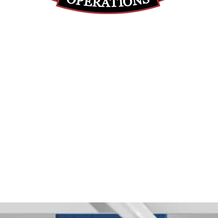
(812) 699-7029
contact@ranger-operations.com
RachelLove@Ranger-Operations.com
DUNS: 048074440 UEI: 