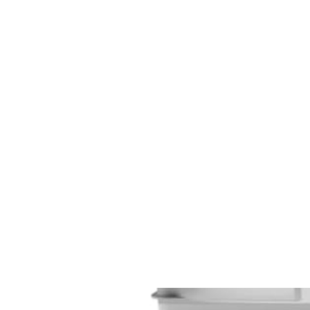
CAGE: 0QX48 