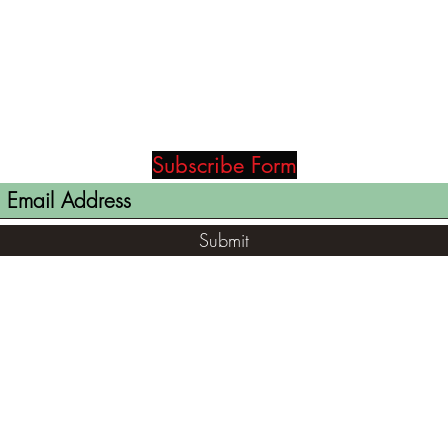
Subscribe Form
Submit
(812) 699-7029
contact@ranger-opertaions.com
RachelLove@Ranger-Operations.com
2795 North Viaduct Road Bloomfield, IN
47424, USA