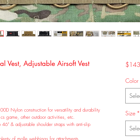
 Vest, Adjustable Airsoft Vest
$143
Color
Sele
00D Nylon construction for versatility and durability
Size
*
, cs game, other outdoor activities, etc.
46" & adjustable shoulder straps with anti-slip
Sele
 plenty of molle webbings for attachments