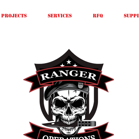
Projects
SERVICES
RFQ
SUPPL