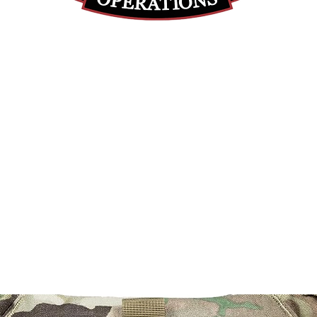
(812) 699-7029
contact@ranger-operations.com
RachelLove@Ranger-Operations.com
DUNS: 048074440 UEI: 