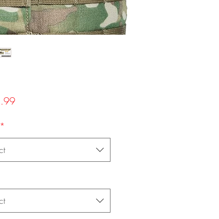
Price
.99
*
ct
ct