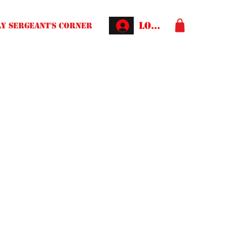
Log In
Y SERGEANT'S CORNER