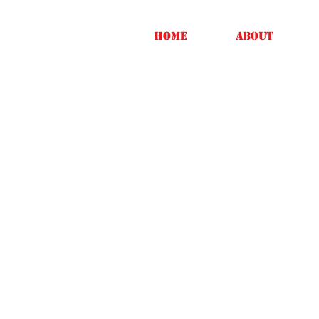
Home
About