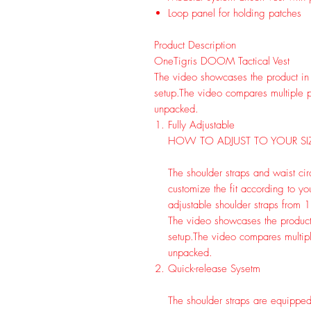
Loop panel for holding patches
Product Description
OneTigris DOOM Tactical Vest
The video showcases the product in
setup.
The video compares multiple p
unpacked.
Fully Adjustable
HOW TO ADJUST TO YOUR SI
The shoulder straps and waist cir
customize the fit according to yo
adjustable shoulder straps from 13
The video showcases the product
setup.
The video compares multipl
unpacked.
Quick-release Sysetm
The shoulder straps are equipped