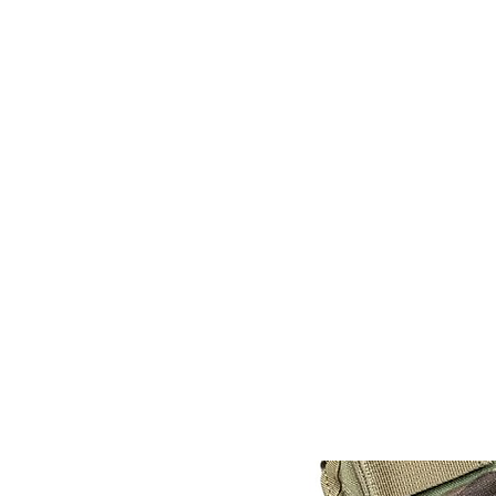
CAGE: 0QX48 