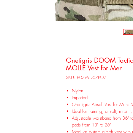
Onetigris DOOM Tactical
MOLLE Vest for Men
SKU: B07WD67PQZ
Nylon
Imported
OneTigris Airsoft Vest for Men: 5
Ideal for training, airsoft, milsim
Adjustable waistband from 36" to 
pads from 13" to 26"
Modular system airsoft vest with