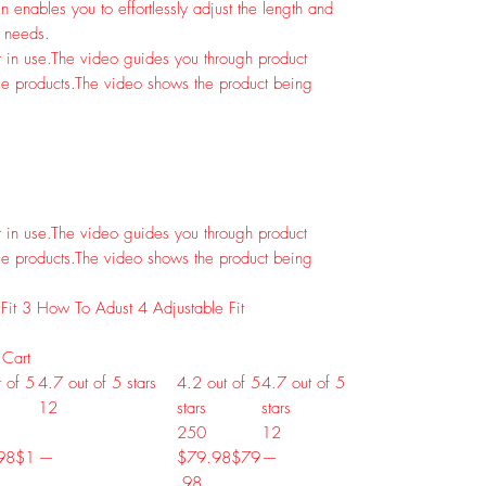
 enables you to effortlessly adjust the length and
r needs.
 in use.
The video guides you through product
e products.
The video shows the product being
 in use.
The video guides you through product
e products.
The video shows the product being
Fit
3
How To Adust
4
Adjustable Fit
 Cart
 of 5
4.7 out of 5 stars
4.2 out of 5
4.7 out of 5
12
stars
stars
250
12
98
$
1
—
$79.98
$
79
—
.
98