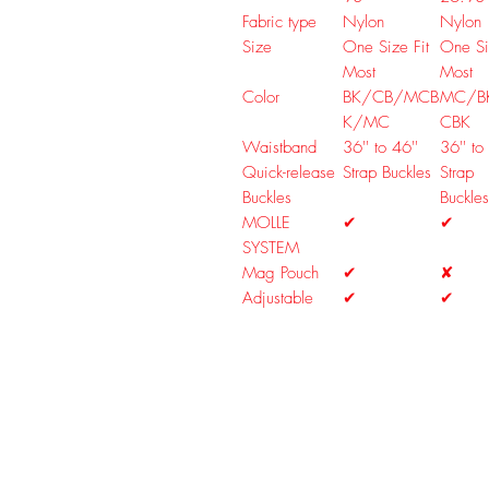
Fabric type
Nylon
Nylon
Size
One Size Fit
One Si
Most
Most
Color
BK/CB/MCB
MC/B
K/MC
CBK
Waistband
36'' to 46''
36'' to
Quick-release
Strap Buckles
Strap
Buckles
Buckles
MOLLE
✔
✔
SYSTEM
Mag Pouch
✔
✘
Adjustable
✔
✔