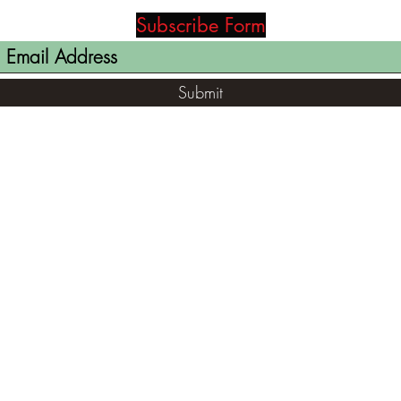
Subscribe Form
Submit
(812) 699-7029
contact@ranger-opertaions.com
RachelLove@Ranger-Operations.com
2795 North Viaduct Road Bloomfield, IN
47424, USA
©2021 by RANGER-OPERATIONS.com