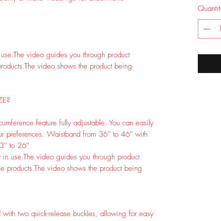
Quantit
 use.
The video guides you through product
roducts.
The video shows the product being
ZE?
cumference feature fully adjustable. You can easily
ur preferences. Waistband from 36'' to 46'' with
'' to 26''
 in use.
The video guides you through product
e products.
The video shows the product being
 with two quick-release buckles, allowing for easy