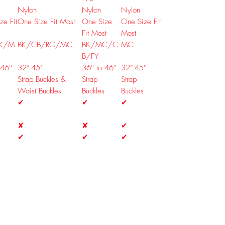
Nylon
Nylon
Nylon
ze Fit
One Size Fit Most
One Size
One Size Fit
Fit Most
Most
K/M
BK/CB/RG/MC
BK/MC/C
MC
B/FY
 46''
32”-45"
36'' to 46''
32”-45"
Strap Buckles &
Strap
Strap
Waist Buckles
Buckles
Buckles
✔
✔
✔
✘
✘
✔
✔
✔
✔