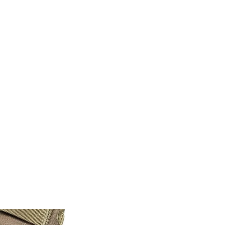
M9V4BGC4A511