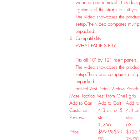
wearing and removal. This design
tightness of the straps to suit you
The video showcases the product
setup.
The video compares multipl
unpacked.
Compatibility
WHAT PANELS FIT?
Fits all 10" by 12" insert panels.
The video showcases the product
setup.
The video compares multipl
unpacked.
1
Tactical Vest Detail
2
How Panels 
More Tactical Vest From OneTigris
Add to Cart
Add to Cart
Add to
Customer
4.3 out of 5
4.4 out
Reviews
stars
stars
1,256
63
Price
$99.98
$
99
.
$126.
98
26
.
98