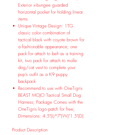
Exterior x-bungee guarded
horizontal pocket for holding linear
items
Unique Vintage Design: 1TG
classic color combination of
tactical black with coyote brown for
a fashionable appearance; one
pack for attach to belt as a training
kit, two pack for attach to molle
dog/cat vest to complete your
pup’s outfit as a K9 puppy
backpack
Recommend to use with OneTigris
BEAST MOJO Tactical Small Dog
Harness; Package Comes with the
OneTigris logo patch for free;
Dimensions: 4.5"(L)*7"(W)"1.5"(D)
Product Description