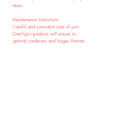
items.
Maintenance Instructions
Careful and consistent care of your
OneTigris products will ensure its
optimal conditions and longer lifetime.
Dirt removal - After usage, remove
any visible dirt with a soft brush
Zipper care - Use mild soap, water
and a soft brush to clean zippers
Drying - Hang item outdoors or in
a well-ventilated area. AVOID
DIRECT SUNLIGHT
Completed your Pet's Outfit Harness
with EDC Horizontal MOLLE Pouch
We offer 1 pack & 2 pack MOLLE
pouches for functionality and
convenience.
1 pack
is easy to add to tactical