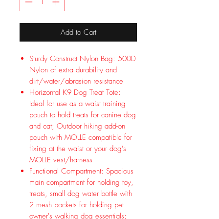
Add to Cart
Sturdy Construct Nylon Bag: 500D
Nylon of extra durability and
dirt/water/abrasion resistance
Horizontal K9 Dog Treat Tote:
Ideal for use as a waist training
pouch to hold treats for canine dog
and cat; Outdoor hiking add-on
pouch with MOLLE compatible for
fixing at the waist or your dog's
MOLLE vest/harness
Functional Compartment: Spacious
main compartment for holding toy,
treats, small dog water bottle with
2 mesh pockets for holding pet
owner's walking dog essentials;