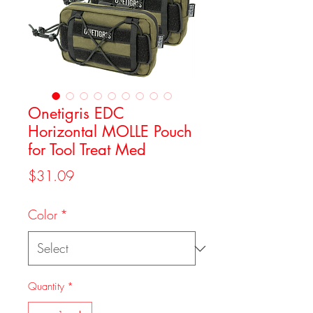
Onetigris EDC
Horizontal MOLLE Pouch
for Tool Treat Med
Price
$31.09
Color
*
Quantity
*