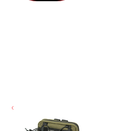
(812) 699-7029
contact@ranger-operations.com
RachelLove@Ranger-Operations.com
CAGE: 0QX48 | DUNS:
048074440
| UEI:M9V4BGC4A511