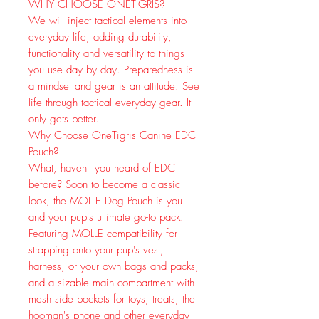
WHY CHOOSE ONETIGRIS?
We will inject tactical elements into
everyday life, adding durability,
functionality and versatility to things
you use day by day. Preparedness is
a mindset and gear is an attitude. See
life through tactical everyday gear. It
only gets better.
Why Choose OneTigris Canine EDC
Pouch?
What, haven't you heard of EDC
before? Soon to become a classic
look, the MOLLE Dog Pouch is you
and your pup's ultimate go-to pack.
Featuring MOLLE compatibility for
strapping onto your pup's vest,
harness, or your own bags and packs,
and a sizable main compartment with
mesh side pockets for toys, treats, the
hooman's phone and other everyday