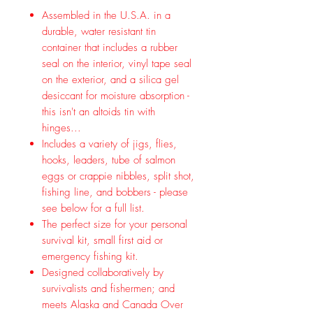
Assembled in the U.S.A. in a
durable, water resistant tin
container that includes a rubber
seal on the interior, vinyl tape seal
on the exterior, and a silica gel
desiccant for moisture absorption -
this isn't an altoids tin with
hinges...
Includes a variety of jigs, flies,
hooks, leaders, tube of salmon
eggs or crappie nibbles, split shot,
fishing line, and bobbers - please
see below for a full list.
The perfect size for your personal
survival kit, small first aid or
emergency fishing kit.
Designed collaboratively by
survivalists and fishermen; and
meets Alaska and Canada Over