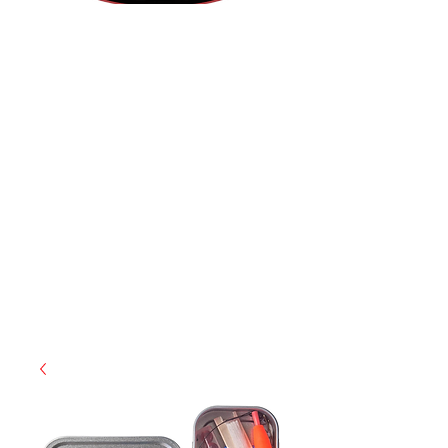
(812) 699-7029
contact@ranger-operations.com
RachelLove@Ranger-Operations.com
CAGE: 0QX48 | DUNS:
048074440
| UEI:M9V4BGC4A511