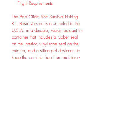
Flight Requirements
The Best Glide ASE Survival Fishing
Kit, Basic Version is assembled in the
U.S.A. in a durable, water resistant tin
container that includes a rubber seal
on the interior, vinyl tape seal on the
exterior, and a silica gel desiccant to
keep the contents free from moisture -
this isn't an altoids tin with hinges. The
Best Glide ASE Survival Fishing Kit,
Basic Version was designed as a
collaborative effort between
survivalists and avid fishermen and
meets both Canada and Alaska
overflight requirements. The Contents
include: 1 Metal Durable Tin
Container, 1 Swirl Tail Grub Jig, 1
Tiny Shad Jig, 2 1/16 Unpainted
Round Jig Heads, Tube of Salmon