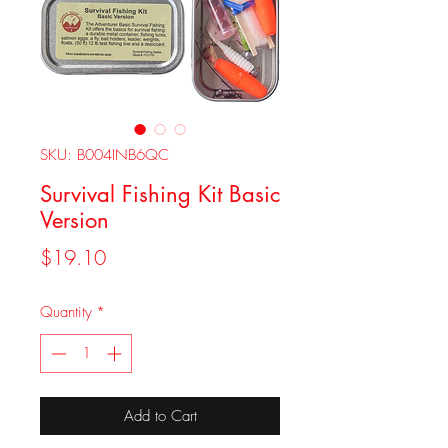
SKU: B004INB6QC
Survival Fishing Kit Basic
Version
Price
$19.10
Quantity
*
Add to Cart