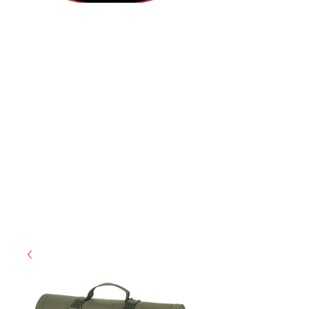
(812) 699-7029
contact@ranger-operations.com
RachelLove@Ranger-Operations.com
CAGE: 0QX48 | DUNS:
048074440
| UEI:M9V4BGC4A511