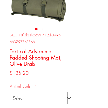
SKU: 18f0f31f-5691-412d-8995-
a607975c35b6
Tactical Advanced
Padded Shooting Mat,
Olive Drab
Price
$135.20
Actual Color
*