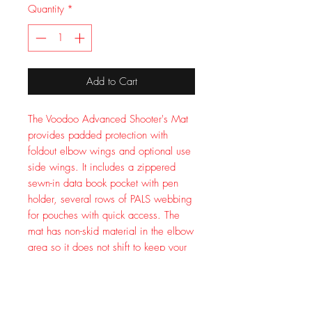
Quantity
*
Add to Cart
The Voodoo Advanced Shooter's Mat
provides padded protection with
foldout elbow wings and optional use
side wings. It includes a zippered
sewn-in data book pocket with pen
holder, several rows of PALS webbing
for pouches with quick access. The
mat has non-skid material in the elbow
area so it does not shift to keep your
elbows in place. Easy roll-up with
adjustable straps and quick-release
buckles. Extra end E buckles to attach
to your pack. Measures 72x48 inches