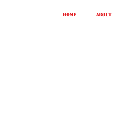
Home
About