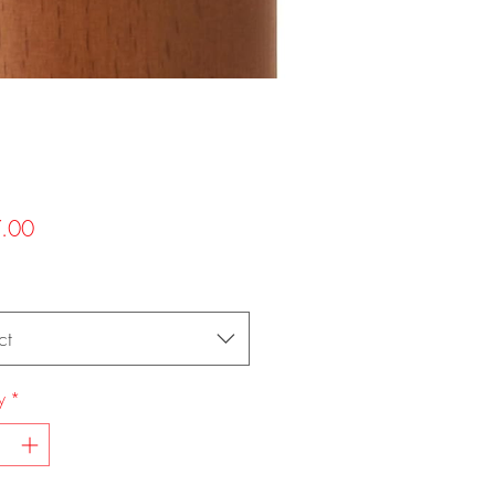
Price
.00
ct
y
*