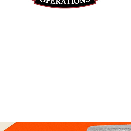
(812) 699-7029
contact@ranger-operations.com
RachelLove@Ranger-Operations.com
DUNS: 048074440 UEI: 