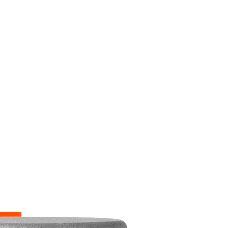
M9V4BGC4A511