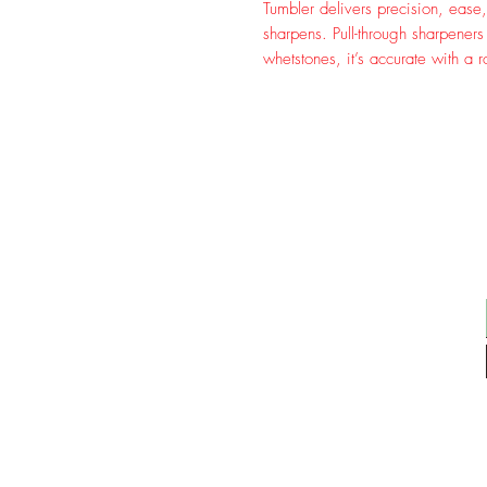
Tumbler delivers precision, ease, 
sharpens. Pull-through sharpener
whetstones, it’s accurate with a r