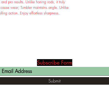
and pro results. Unlike honing rods, it truly
s cause wear; Tumbler maintains angle. Unlike
olling action. Enjoy effortless sharpness.
Subscribe Form
Submit
(812) 699-7029
contact@ranger-opertaions.com