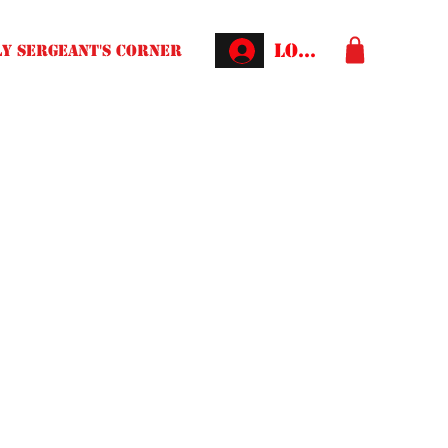
Log In
Y SERGEANT'S CORNER