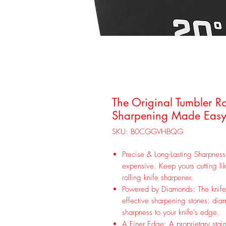
The Original Tumbler Ro
Sharpening Made Easy 
SKU: B0CGGVHBQG
Precise & Long-Lasting Sharpness
expensive. Keep yours cutting l
rolling knife sharpener.
Powered by Diamonds: The knife s
effective sharpening stones: diam
sharpness to your knife's edge.
A Finer Edge: A proprietary stainl