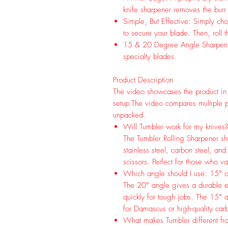
knife sharpener removes the burr 
Simple, But Effective: Simply ch
to secure your blade. Then, roll 
15 & 20 Degree Angle Sharpening
specialty blades.
Product Description
The video showcases the product in
setup.
The video compares multiple p
unpacked.
Will Tumbler work for my knives
The Tumbler Rolling Sharpener sh
stainless steel, carbon steel, and
scissors. Perfect for those who va
Which angle should I use: 15° 
The 20° angle gives a durable e
quickly for tough jobs. The 15° a
for Damascus or high-quality carbo
What makes Tumbler different fr