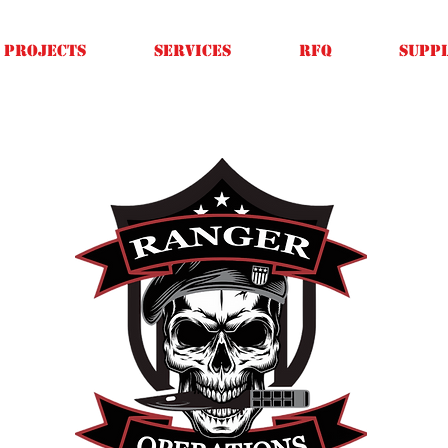
Projects
SERVICES
RFQ
SUPPL