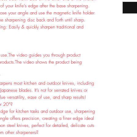
of your knife’s edge after the base sharpening.
oose your angle and use the magnetic knife holder
the sharpening disc back and forth until sharp.
: Easily & quickly sharpen traditional and
 use.
The video guides you through product
roducts.
The video shows the product being
?
arpens most kitchen and outdoor knives, including
 Japanese blades. It’s not for serrated knives or
lue versatility, ease of use, and sharp results!
or 20°?
dge for kitchen tasks and outdoor use, sharpening
ngle offers precision, creating a finer edge ideal
n steel knives, perfect for detailed, delicate cuts
om other sharpeners?