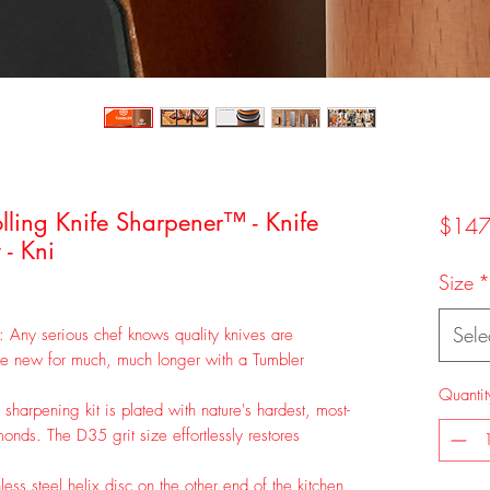
lling Knife Sharpener™ - Knife
$147
- Kni
Size
*
Sele
: Any serious chef knows quality knives are
ike new for much, much longer with a Tumbler
Quantit
harpening kit is plated with nature's hardest, most-
onds. The D35 grit size effortlessly restores
ess steel helix disc on the other end of the kitchen