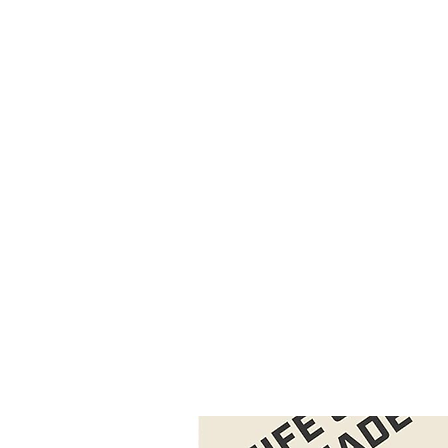
CAGE: 0QX48 