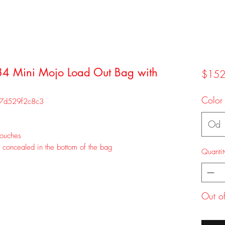
84 Mini Mojo Load Out Bag with
$152
Color
97d529f2c8c3
Od
pouches
s concealed in the bottom of the bag
Quantit
Out o