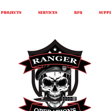
Projects
SERVICES
RFQ
SUPPL