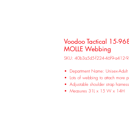
Voodoo Tactical 15-96
MOLLE Webbing
SKU: 40b3a5d5-f224-46f9-a412-
Department Name: Unisex-Adult
Lots of webbing to attach more 
Adjustable shoulder strap harnes
Measures 31L x 15 W x 14H