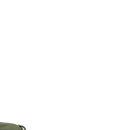
M9V4BGC4A511