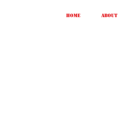
Home
About