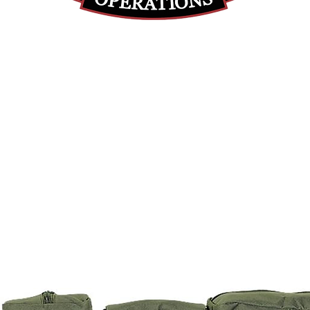
(812) 699-7029
contact@ranger-operations.com
RachelLove@Ranger-Operations.com
DUNS: 048074440 UEI: 