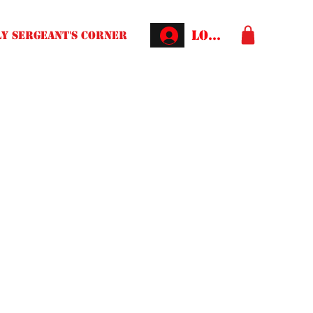
Log In
Y SERGEANT'S CORNER