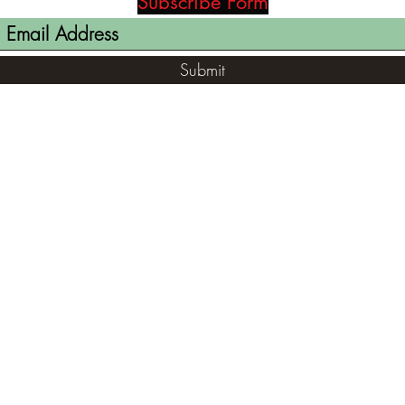
Subscribe Form
Submit
(812) 699-7029
contact@ranger-opertaions.com
RachelLove@Ranger-Operations.com
2795 North Viaduct Road Bloomfield, IN
47424, USA
©2021 by RANGER-OPERATIONS.com