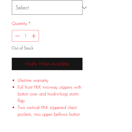
Quantity
*
Out of Stock
Notify When Available
Lifetime warranty
Full front YKK two-way zippers with
button over and hook-n-loop storm
flap
Two vertical YKK zippered chest
pockets, two upper bellows button
flap pockets, two lower bellows
button flap pockets with YKK side