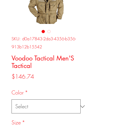
SKU: d0a17843-2da3-4356-b356-
913b12b15542
Voodoo Tactical Men'S
Tactical
Price
$146.74
Color
*
Size
*