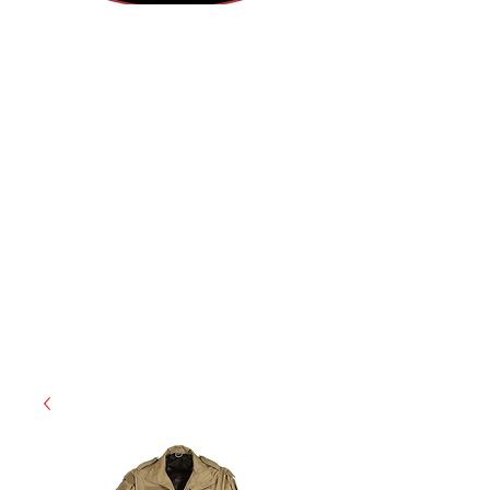
(812) 699-7029
contact@ranger-operations.com
RachelLove@Ranger-Operations.com
CAGE: 0QX48 | DUNS:
048074440
| UEI:M9V4BGC4A511