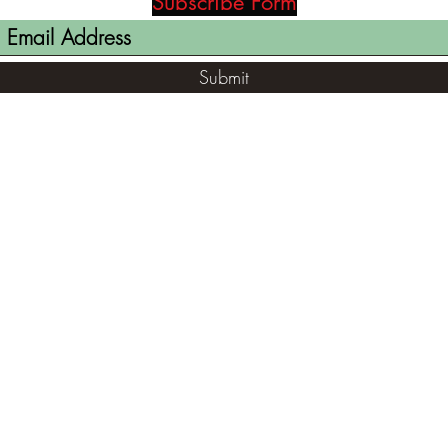
Subscribe Form
Submit
(812) 699-7029
contact@ranger-opertaions.com
RachelLove@Ranger-Operations.com
2795 North Viaduct Road Bloomfield, IN
47424, USA
©2021 by RANGER-OPERATIONS.com