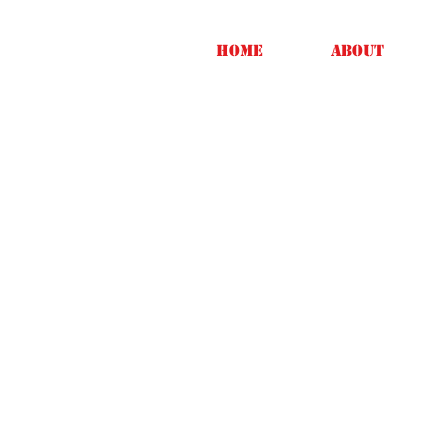
Home
About