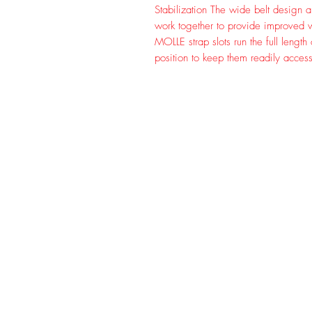
Stabilization The wide belt design a
work together to provide improved wei
MOLLE strap slots run the full length
position to keep them readily access