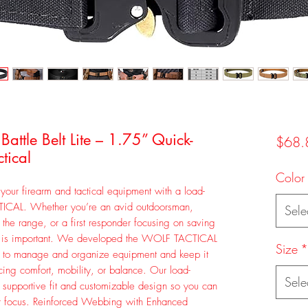
ttle Belt Lite – 1.75” Quick-
$68.
tical
Color
your firearm and tactical equipment with a load-
TICAL. Whether you’re an avid outdoorsman,
Sele
at the range, or a first responder focusing on saving
le is important. We developed the WOLF TACTICAL
Size
*
t to manage and organize equipment and keep it
icing comfort, mobility, or balance. Our load-
Sele
e supportive fit and customizable design so you can
our focus. Reinforced Webbing with Enhanced