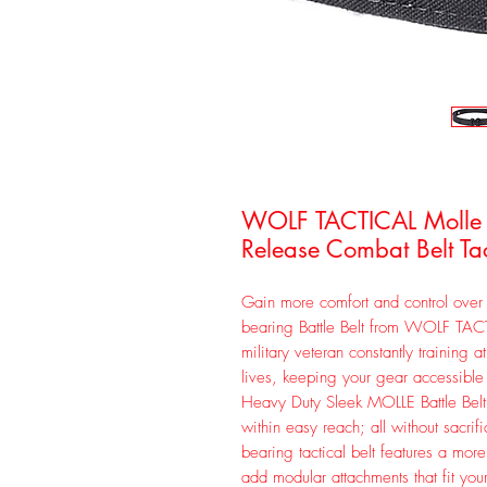
WOLF TACTICAL Molle Ba
Release Combat Belt Tac
Gain more comfort and control over 
bearing Battle Belt from WOLF TAC
military veteran constantly training 
lives, keeping your gear accessib
Heavy Duty Sleek MOLLE Battle Bel
within easy reach; all without sacrif
bearing tactical belt features a mor
add modular attachments that fit y