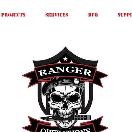
Projects
SERVICES
RFQ
SUPPL