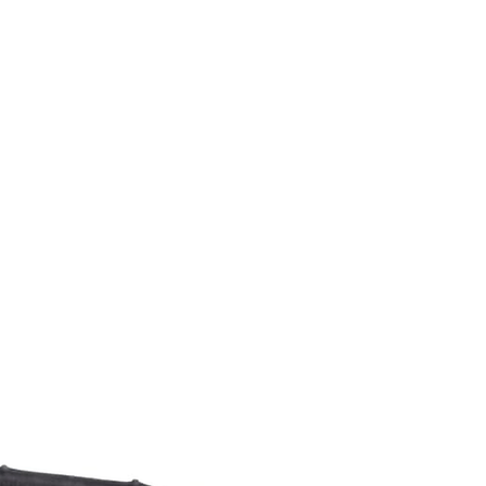
M9V4BGC4A511