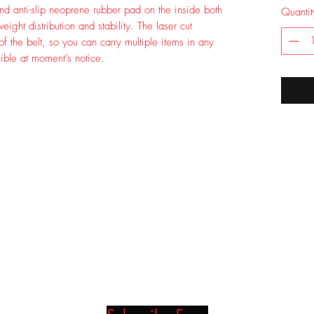
nd anti-slip neoprene rubber pad on the inside both
Quantit
ght distribution and stability. The laser cut
 of the belt, so you can carry multiple items in any
ible at moment’s notice.