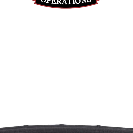
(812) 699-7029
contact@ranger-operations.com
RachelLove@Ranger-Operations.com
DUNS: 048074440 UEI: 