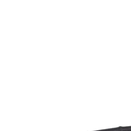
CAGE: 0QX48 