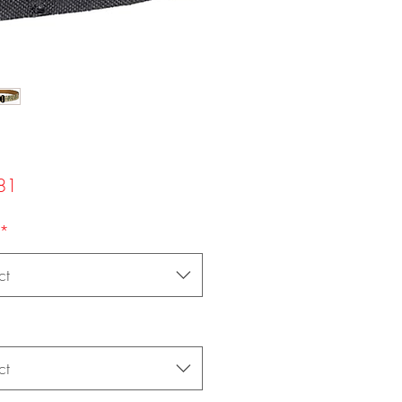
Price
81
*
ct
ct