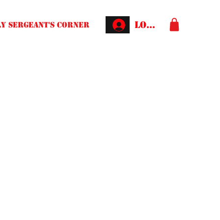
Log In
Y SERGEANT'S CORNER