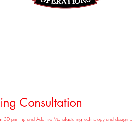
(812) 699-7029
contact@ranger-operations.com
RachelLove@Ranger-Operations.com
DUNS: 048074440 UEI: 
ting Consultation
 on 3D printing and Additive Manufacturing technology and design o