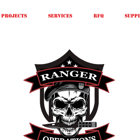
Projects
SERVICES
RFQ
SUPPL