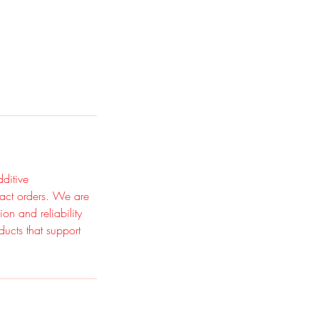
ditive
ract orders. We are
on and reliability
ducts that support