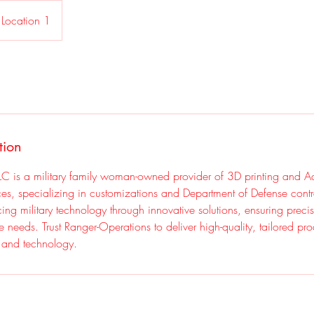
Location 1
tion
LC is a military family woman-owned provider of 3D printing and Ad
ces, specializing in customizations and Department of Defense cont
ng military technology through innovative solutions, ensuring precisi
ue needs. Trust Ranger-Operations to deliver high-quality, tailored pro
e and technology.