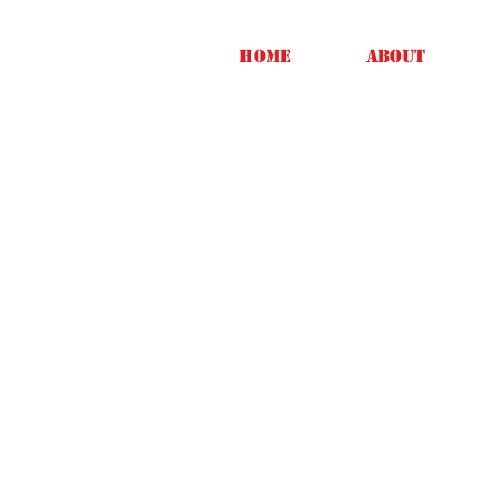
Home
About