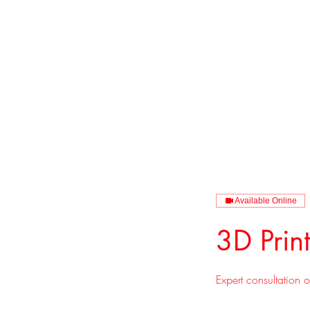
CAGE: 0QX48 
Available Online
3D Prin
Expert consultation