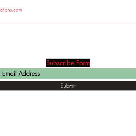
rations.com
Subscribe Form
Submit
(812) 699-7029
contact@ranger-opertaions.com
RachelLove@Ranger-Operations.com