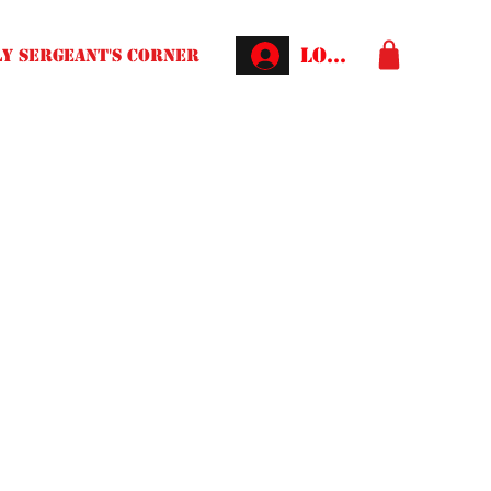
Log In
Y SERGEANT'S CORNER