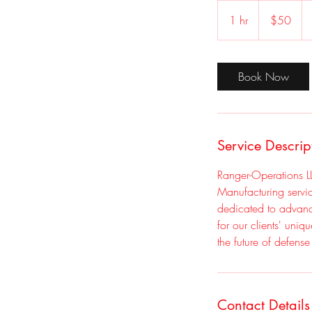
50
US
1 hr
1
$50
dollars
h
Book Now
Service Descrip
Ranger-Operations L
Manufacturing servi
dedicated to advanci
for our clients' uniq
the future of defens
Contact Details