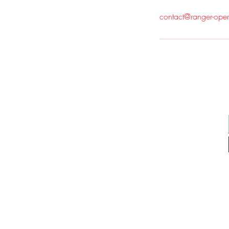
contact@ranger-ope