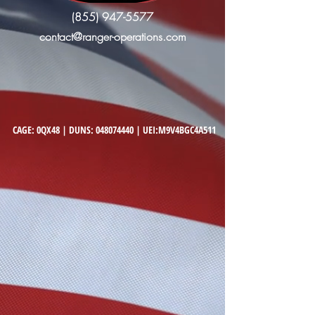
(855) 947-5577
contact@ranger-operations.com
CAGE: 0QX48 | DUNS:
048074440
| UEI:M9V4BGC4A511