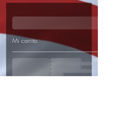
Mi carrito