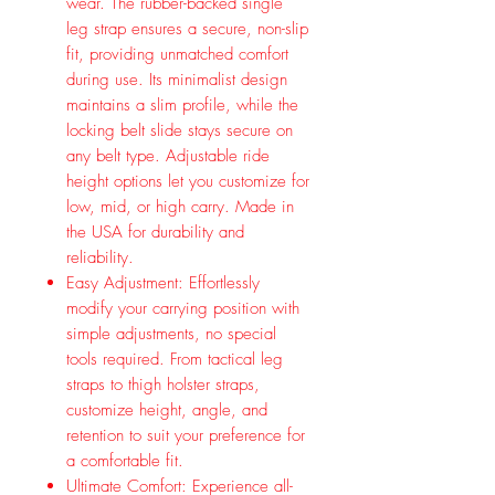
wear. The rubber-backed single
leg strap ensures a secure, non-slip
fit, providing unmatched comfort
during use. Its minimalist design
maintains a slim profile, while the
locking belt slide stays secure on
any belt type. Adjustable ride
height options let you customize for
low, mid, or high carry. Made in
the USA for durability and
reliability.
Easy Adjustment: Effortlessly
modify your carrying position with
simple adjustments, no special
tools required. From tactical leg
straps to thigh holster straps,
customize height, angle, and
retention to suit your preference for
a comfortable fit.
Ultimate Comfort: Experience all-