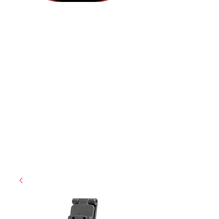
(855) 947-5577
contact@ranger-operations.com
CAGE: 0QX48 | DUNS:
048074440
| UEI:M9V4BGC4A511