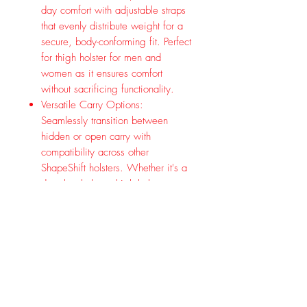
day comfort with adjustable straps
that evenly distribute weight for a
secure, body-conforming fit. Perfect
for thigh holster for men and
women as it ensures comfort
without sacrificing functionality.
Versatile Carry Options:
Seamlessly transition between
hidden or open carry with
compatibility across other
ShapeShift holsters. Whether it's a
drop leg holster, thigh holster, or
pistol holder, enjoy versatile carry
options to suit your needs.
American Craftsmanship: Proudly
made in the USA.
Experience the next level of thigh
carry with the Alien Gear ShapeShift