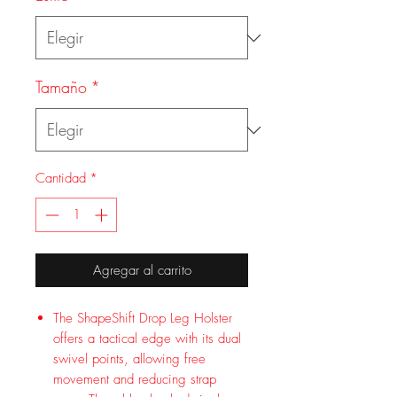
Tamaño
*
Cantidad
*
Agregar al carrito
The ShapeShift Drop Leg Holster
offers a tactical edge with its dual
swivel points, allowing free
movement and reducing strap