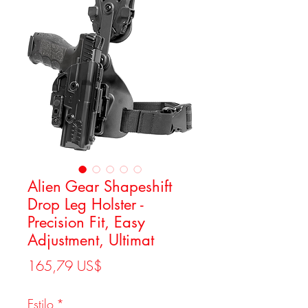
Alien Gear Shapeshift
Drop Leg Holster -
Precision Fit, Easy
Adjustment, Ultimat
Precio
165,79 US$
Estilo
*