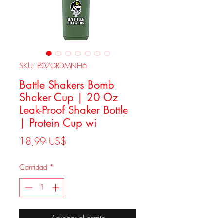
SKU: B07GRDMNH6
Battle Shakers Bomb
Shaker Cup | 20 Oz
Leak-Proof Shaker Bottle
| Protein Cup wi
Precio
18,99 US$
Cantidad
*
Agregar al carrito