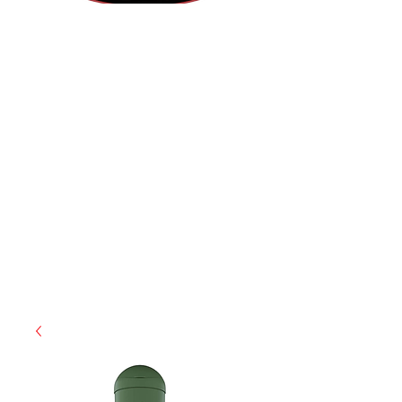
(855) 947-5577
contact@ranger-operations.com
CAGE: 0QX48 | DUNS:
048074440
| UEI:M9V4BGC4A511