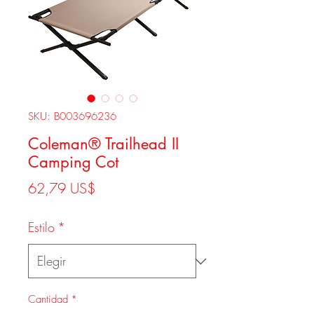
SKU: B003696236
Coleman® Trailhead II
Camping Cot
Precio
62,79 US$
Estilo
*
Cantidad
*