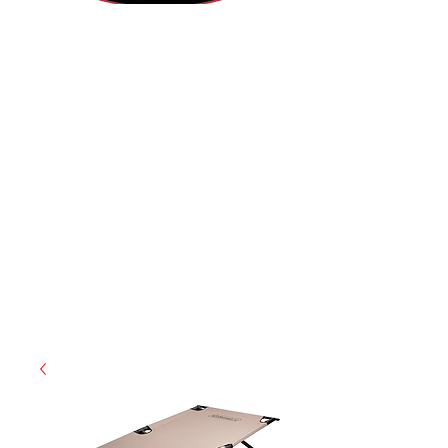
(855) 947-5577
contact@ranger-operations.com
CAGE: 0QX48 | DUNS:
048074440
| UEI:M9V4BGC4A511