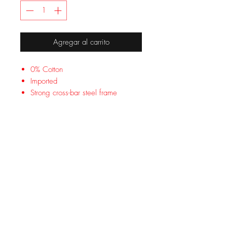
Agregar al carrito
0% Cotton
Imported
Strong cross-bar steel frame
Supports up to 300 lb
Max height: 6 ft. 2 in
Dimensions: 73 x 35 x 17 in
Folds to fit in most car trunks
1-year limited warranty
Lounge comfortably by the pool or
avoid sleepless nights on the cold
ground with the Coleman Trailhead II
Camping Cot. The easy-to-assemble
steel cross-bar frame keeps you