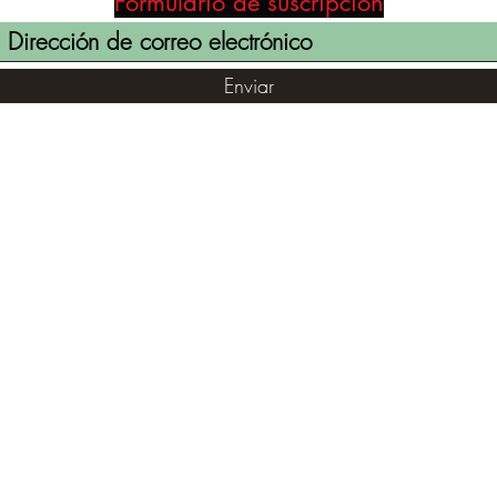
Formulario de suscripción
Enviar
(855) 947-5577
contact@ranger-operations.com
©2021 por RANGER-OPERATIONS.com. Orgullosamente creado
con Wix.com