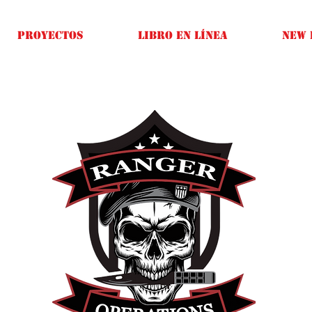
Proyectos
Libro en línea
New 