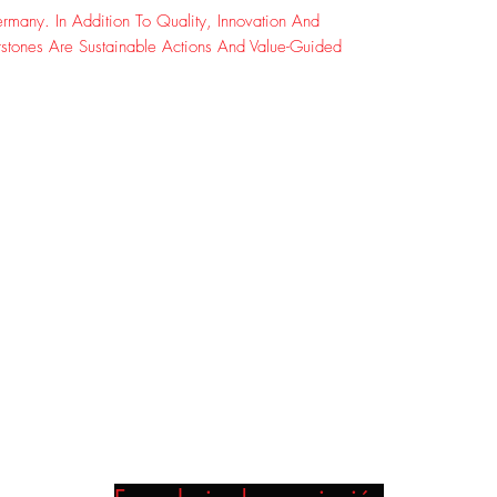
many. In Addition To Quality, Innovation And
rstones Are Sustainable Actions And Value-Guided