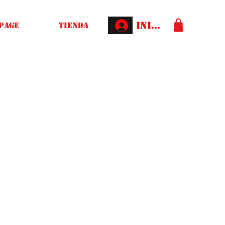
Iniciar sesión
Page
Tienda