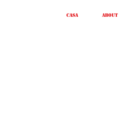
Casa
About