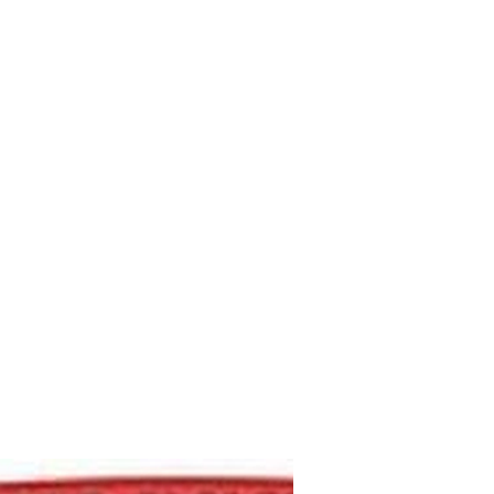
M9V4BGC4A511