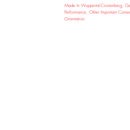
Made In Wuppertal-Cronenberg, Ger
Performance, Other Important Corne
Orientation.