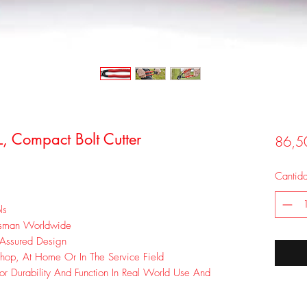
L, Compact Bolt Cutter
86,5
Cantid
ls
esman Worldwide
 Assured Design
hop, At Home Or In The Service Field
or Durability And Function In Real World Use And