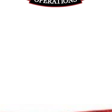
(855) 947-5577
contact@ranger-operations.com
DUNS: 048074440 UEI: 