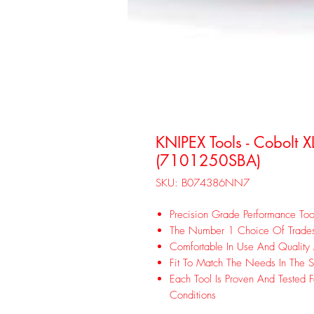
KNIPEX Tools - Cobolt X
(7101250SBA)
SKU: B074386NN7
Precision Grade Performance Too
The Number 1 Choice Of Trad
Comfortable In Use And Quality
Fit To Match The Needs In The S
Each Tool Is Proven And Tested F
Conditions