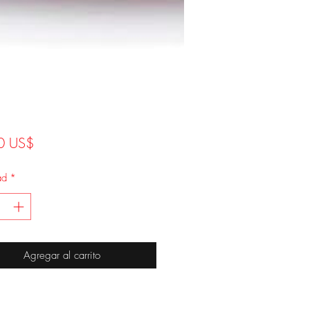
Precio
0 US$
ad
*
Agregar al carrito