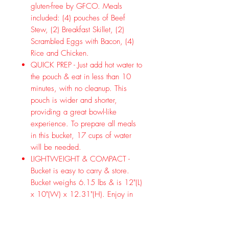
gluten-free by GFCO. Meals
included: (4) pouches of Beef
Stew, (2) Breakfast Skillet, (2)
Scrambled Eggs with Bacon, (4)
Rice and Chicken.
QUICK PREP - Just add hot water to
the pouch & eat in less than 10
minutes, with no cleanup. This
pouch is wider and shorter,
providing a great bowl-like
experience. To prepare all meals
in this bucket, 17 cups of water
will be needed.
LIGHTWEIGHT & COMPACT -
Bucket is easy to carry & store.
Bucket weighs 6.15 lbs & is 12"(L)
x 10"(W) x 12.31"(H). Enjoy in
the backcountry or on your next
cmaping trip. With a 30-Year Taste