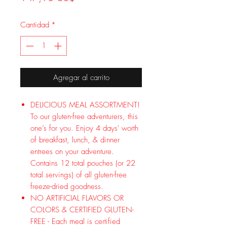
Cantidad
*
Agregar al carrito
DELICIOUS MEAL ASSORTMENT!
To our gluten-free adventurers, this
one’s for you. Enjoy 4 days' worth
of breakfast, lunch, & dinner
entrees on your adventure.
Contains 12 total pouches (or 22
total servings) of all gluten-free
freeze-dried goodness.
NO ARTIFICIAL FLAVORS OR
COLORS & CERTIFIED GLUTEN-
FREE - Each meal is certified