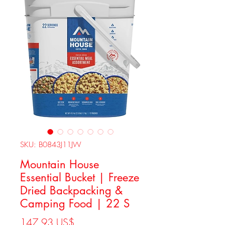
SKU: B0843J11JW
Mountain House
Essential Bucket | Freeze
Dried Backpacking &
Camping Food | 22 S
Precio
147,93 US$