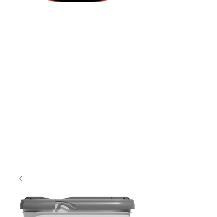
(855) 947-5577
contact@ranger-operations.com
CAGE: 0QX48 | DUNS:
048074440
| UEI:M9V4BGC4A511