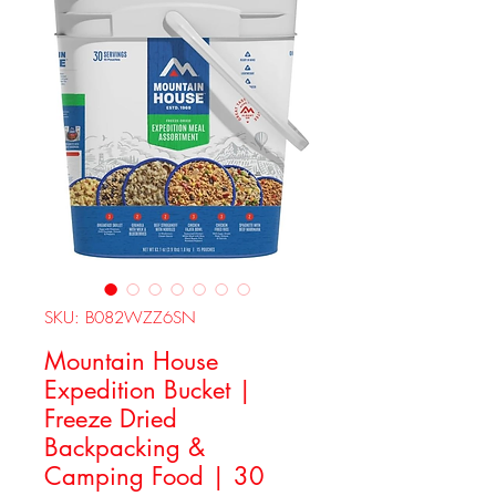
SKU: B082WZZ6SN
Mountain House
Expedition Bucket |
Freeze Dried
Backpacking &
Camping Food | 30