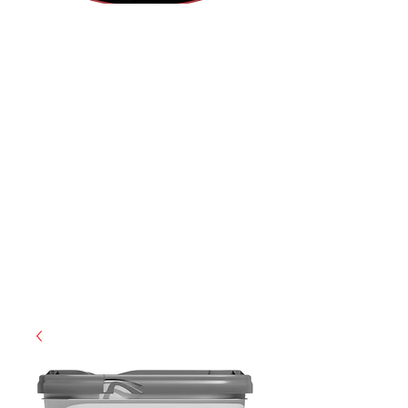
(855) 947-5577
contact@ranger-operations.com
CAGE: 0QX48 | DUNS:
048074440
| UEI:M9V4BGC4A511