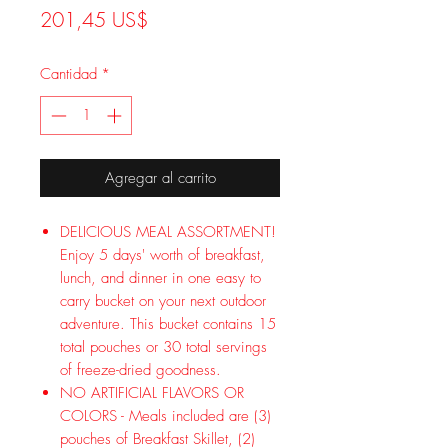
Precio
201,45 US$
Cantidad
*
Agregar al carrito
DELICIOUS MEAL ASSORTMENT!
Enjoy 5 days' worth of breakfast,
lunch, and dinner in one easy to
carry bucket on your next outdoor
adventure. This bucket contains 15
total pouches or 30 total servings
of freeze-dried goodness.
NO ARTIFICIAL FLAVORS OR
COLORS - Meals included are (3)
pouches of Breakfast Skillet, (2)