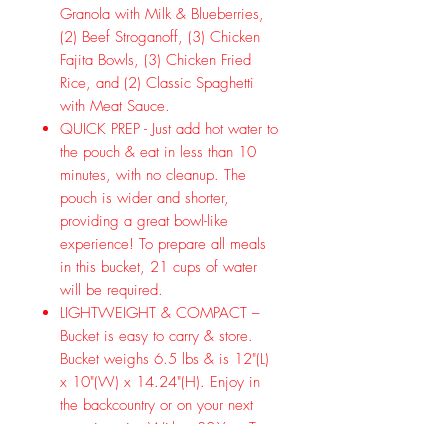
Granola with Milk & Blueberries,
(2) Beef Stroganoff, (3) Chicken
Fajita Bowls, (3) Chicken Fried
Rice, and (2) Classic Spaghetti
with Meat Sauce.
QUICK PREP - Just add hot water to
the pouch & eat in less than 10
minutes, with no cleanup. The
pouch is wider and shorter,
providing a great bowl-like
experience! To prepare all meals
in this bucket, 21 cups of water
will be required.
LIGHTWEIGHT & COMPACT –
Bucket is easy to carry & store.
Bucket weighs 6.5 lbs & is 12"(L)
x 10"(W) x 14.24"(H). Enjoy in
the backcountry or on your next
camping trip. With a 30-Year Taste